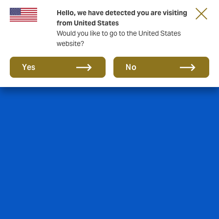
Hello, we have detected you are visiting
from United States
Would you like to go to the United States
website?
Yes
No