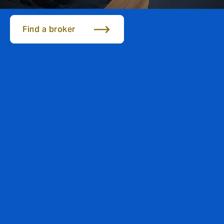
Find a broker