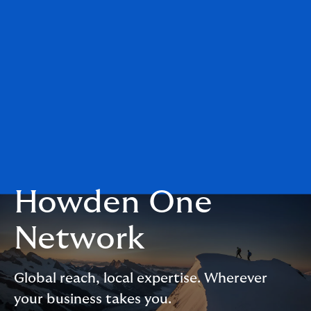
Howden One
Network
Global reach, local expertise. Wherever
your business takes you.