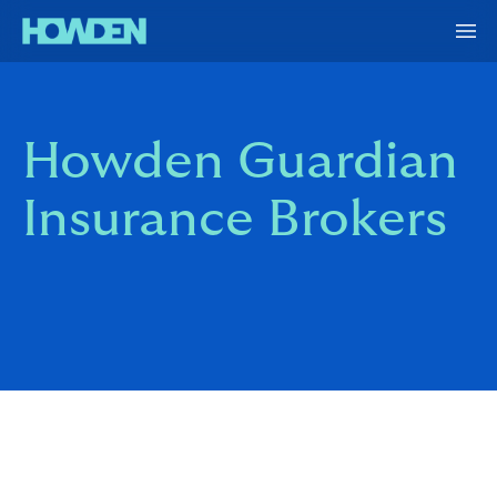
Howden Guardian
Insurance Brokers