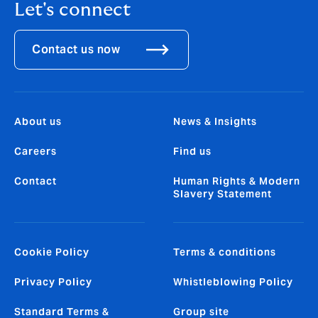
Let's connect
Contact us now
About us
News & Insights
Careers
Find us
Contact
Human Rights & Modern
Slavery Statement
Cookie Policy
Terms & conditions
Privacy Policy
Whistleblowing Policy
Standard Terms &
Group site