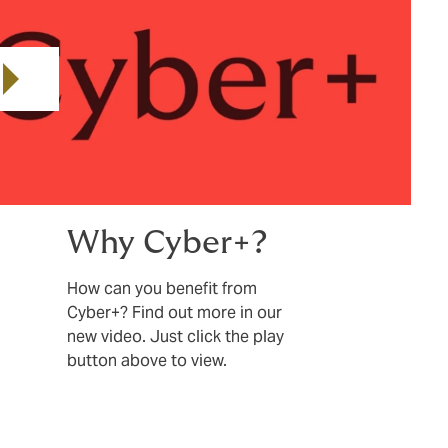
Play video
Why Cyber+?
How can you benefit from
Cyber+? Find out more in our
new video. Just click the play
button above to view.