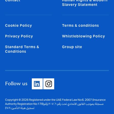
Contact
Human Rights & Modern
Slavery Statement
Cookie Policy
Terms & conditions
Privacy Policy
Whistleblowing Policy
Standard Terms &
Group site
Conditions
Follow us
Copyright © 2026 Registered under the UAE Federal Law No:6, 2007 (Insurance
Authority Registration No:178)مسجلة بموجب القانون الاتحادي تحت رقم: ٦، ٢٠٠٧ (رقم
تسجيل هيئة التأمين: ١٧٨)