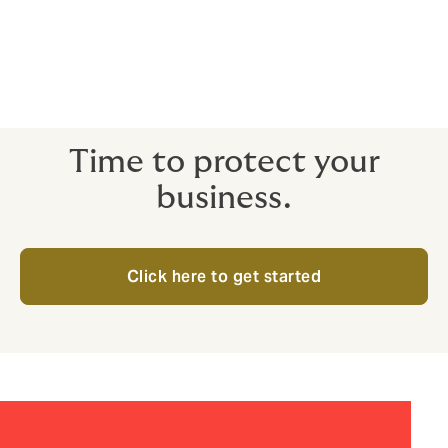
It couldn’t be simpler to get the cyber insurance
coverage you need for your business.
So, if you’re ready to get started:
Time to protect your
business.
Click here to get started