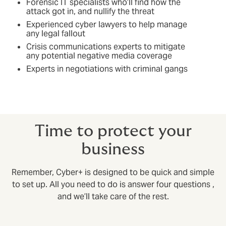
Forensic IT specialists who’ll find how the
attack got in, and nullify the threat
Experienced cyber lawyers to help manage
any legal fallout
Crisis communications experts to mitigate
any potential negative media coverage
Experts in negotiations with criminal gangs
Time to protect your
business
Remember, Cyber+ is designed to be quick and simple
to set up. All you need to do is answer four questions ,
and we’ll take care of the rest.