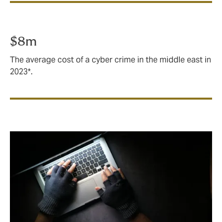
$8m
The average cost of a cyber crime in the middle east in
2023*.