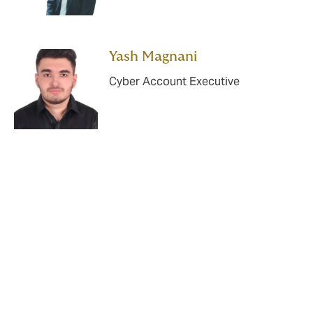
Yash Magnani
Cyber Account Executive
*https://www.khaleejtimes.com/business/one-in-four-
uae-companies-suffered-from-malicious-actions-by-
staff