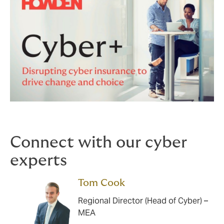
Connect with our cyber
experts
Tom Cook
Regional Director (Head of Cyber) –
MEA