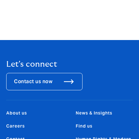
*https://insights.infoblox.com/resources-
infographics/infoblox-infographic-uae-2023-global-
state-of-cybersecurity-study
*https://www.ibm.com/reports/data-breach
Let's connect
Contact us now
About us
News & Insights
Careers
Find us