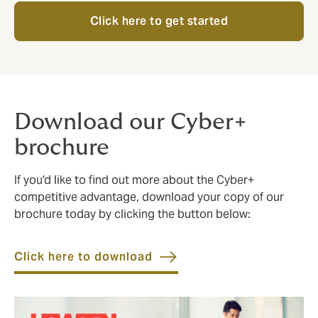
Click here to get started
Download our Cyber+
brochure
If you'd like to find out more about the Cyber+
competitive advantage, download your copy of our
brochure today by clicking the button below:
Click here to download