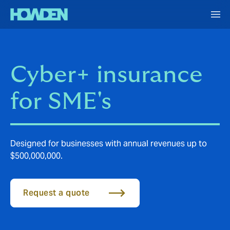
Cyber+ insurance
for SME's
Designed for businesses with annual revenues up to
$500,000,000.
Request a quote