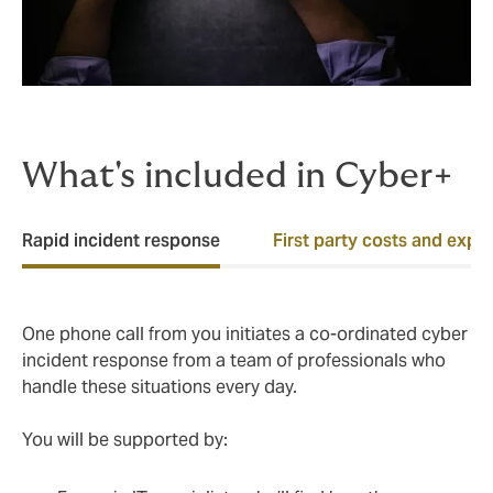
What's included in Cyber+
Rapid incident response
First party costs and expe
One phone call from you initiates a co-ordinated cyber
incident response from a team of professionals who
handle these situations every day.
You will be supported by: