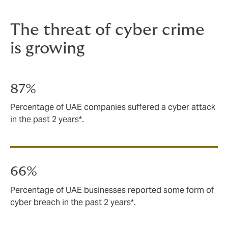
The threat of cyber crime
is growing
87%
Percentage of UAE companies suffered a cyber attack
in the past 2 years*.
66%
Percentage of UAE businesses reported some form of
cyber breach in the past 2 years*.