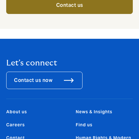
Contact us
Let's connect
Contact us now
About us
News & Insights
Careers
Find us
Contact
Human Rights & Modern