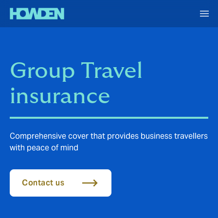
Group Travel
insurance
Comprehensive cover that provides business travellers
with peace of mind
Contact us