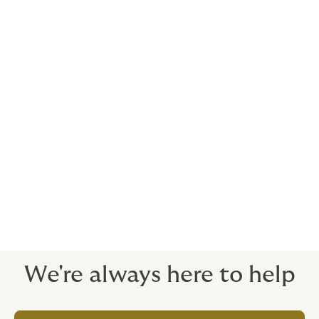
it’s up to you.
Easy to extend and amend
Employees can extend to include family members,
make mid-term changes, and renew through simple
online process.
Our 24/7 claims process is fast and painless - even
during peak travel seasons.
Avoid problematic, lengthy, stressful travel claims and
delayed payments.
We're always here to help