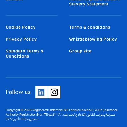
Slavery Statement
Cookie Policy
Terms & conditions
Privacy Policy
Whistleblowing Policy
Standard Terms &
Group site
Conditions
Follow us
Copyright © 2026 Registered under the UAE Federal Law No:6, 2007 (Insurance
Authority Registration No:178)مسجلة بموجب القانون الاتحادي تحت رقم: ٦، ٢٠٠٧ (رقم
تسجيل هيئة التأمين: ١٧٨)