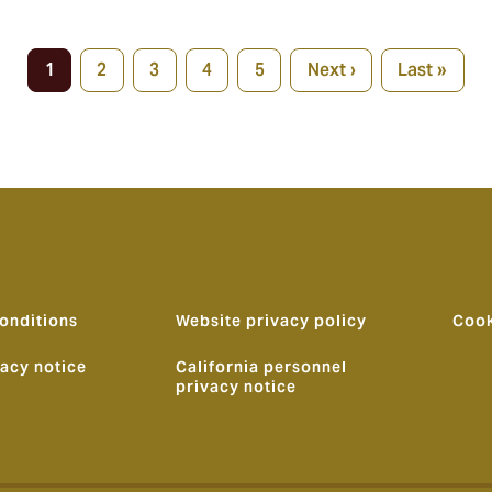
1
2
3
4
5
Next ›
Last »
Current
Page
Page
Page
Page
Next
Last
page
page
page
onditions
Website privacy policy
Cook
vacy notice
California personnel
privacy notice