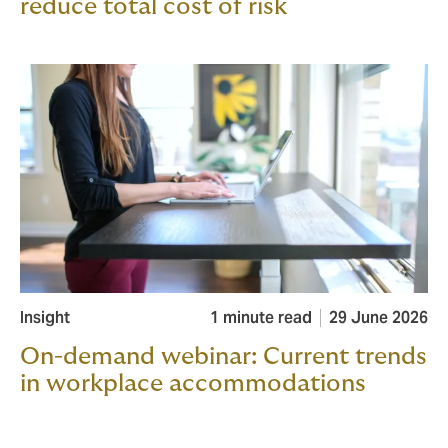
reduce total cost of risk
Insight
1 minute read
29 June 2026
On-demand webinar: Current trends
in workplace accommodations