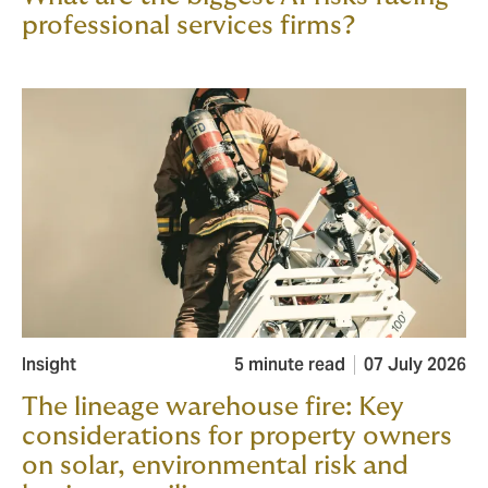
professional services firms?
Insight
5 minute read
07 July 2026
The lineage warehouse fire: Key
considerations for property owners
on solar, environmental risk and