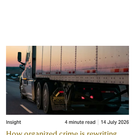
Insight
4 minute read
14 July 2026
How organized crime is rewriting