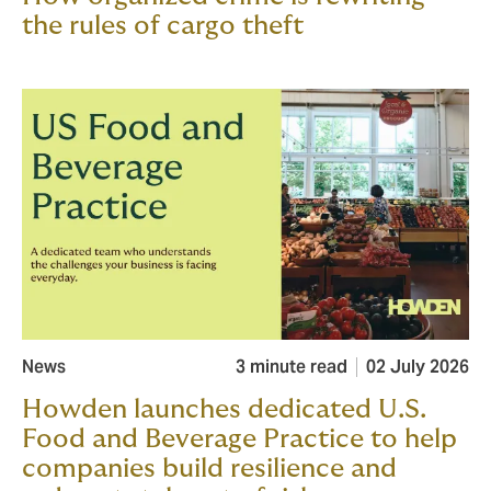
the rules of cargo theft
News
3 minute read
02 July 2026
Howden launches dedicated U.S.
Food and Beverage Practice to help
companies build resilience and