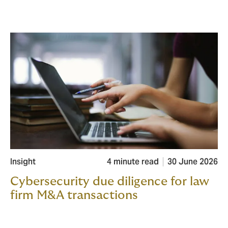
Insight
4 minute read
30 June 2026
Cybersecurity due diligence for law
firm M&A transactions