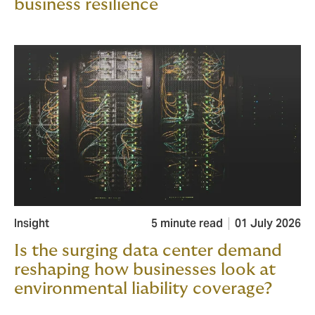
business resilience
Insight
5 minute read
01 July 2026
Is the surging data center demand
reshaping how businesses look at
environmental liability coverage?