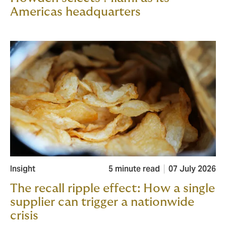
Americas headquarters
Insight
5 minute read
07 July 2026
The recall ripple effect: How a single
supplier can trigger a nationwide
crisis