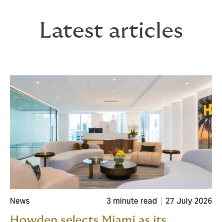
Latest articles
News
3 minute read
27 July 2026
Howden selects Miami as its