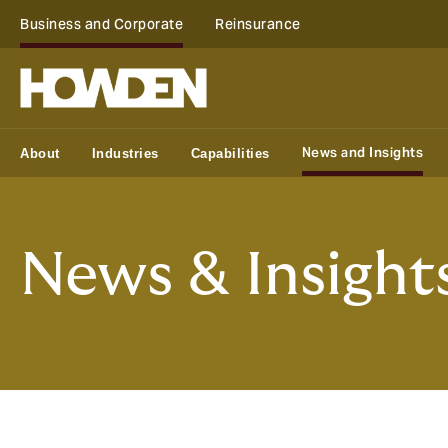
Business and Corporate
Reinsurance
News and Insights
About
Industries
Capabilities
News & Insight