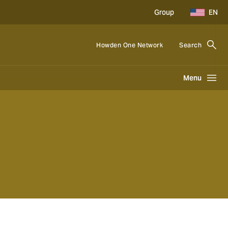
Group
EN
Howden One Network
Search
Menu