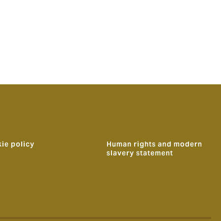
ie policy
Human rights and modern
slavery statement