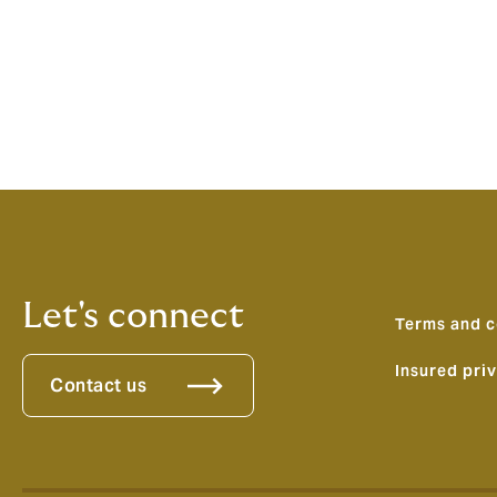
Pagination
Let's connect
Terms and c
Insured pri
Contact us