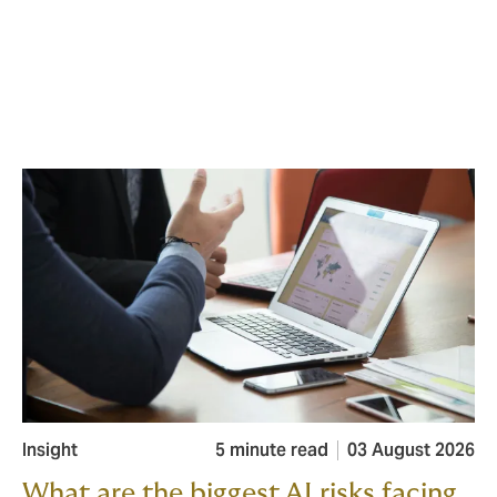
Insight
5 minute read
03 August 2026
What are the biggest AI risks facing