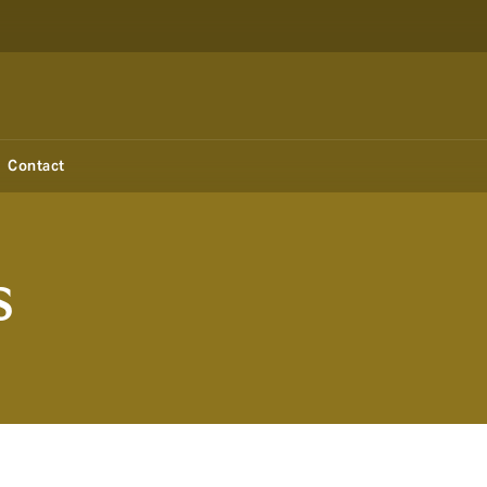
Contact
s