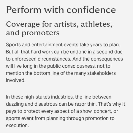
Perform with confidence
Coverage for artists, athletes,
and promoters
Sports and entertainment events take years to plan.
But all that hard work can be undone in a second due
to unforeseen circumstances. And the consequences
will live long in the public consciousness, not to
mention the bottom line of the many stakeholders
involved.
In these high-stakes industries, the line between
dazzling and disastrous can be razor thin. That’s why it
pays to protect every aspect of a show, concert, or
sports event from planning through promotion to
execution.