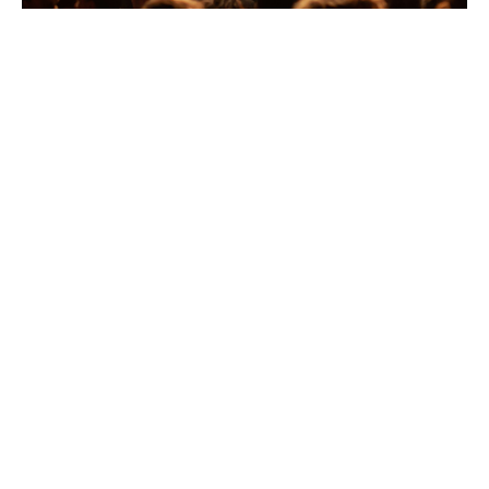
Sports, music and
entertainment insurance
built for the business
behind the show
Protecting your events against
the unexpected
Every concert, sporting contest, and live event runs on
confidence; confidence that the performers will take
the stage, the venue will open its doors, and the