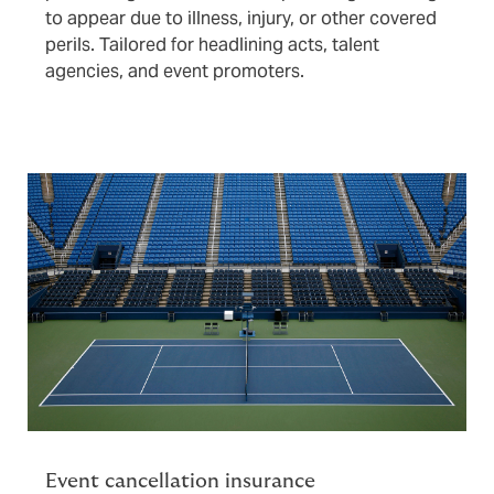
to appear due to illness, injury, or other covered
perils. Tailored for headlining acts, talent
agencies, and event promoters.
Event cancellation insurance