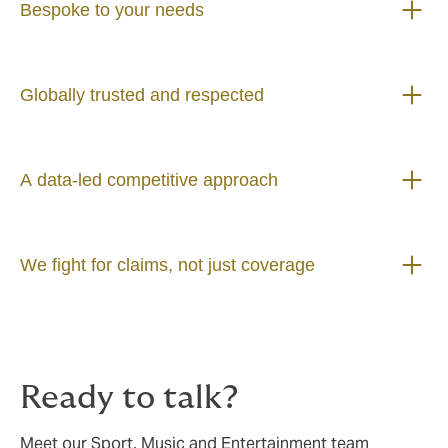
Bespoke to your needs
Globally trusted and respected
A data-led competitive approach
We fight for claims, not just coverage
Ready to talk?
Meet our Sport, Music and Entertainment team