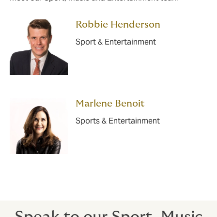
Robbie Henderson
Sport & Entertainment
Marlene Benoit
Sports & Entertainment
Speak to our Sport, Music