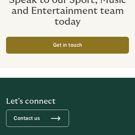
and Entertainment team
today
Get in touch
Let's connect
Contact us