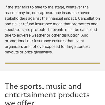
If the star fails to take to the stage, whatever the
reason may be, non-appearance insurance covers
stakeholders against the financial impact. Cancellation
and ticket refund insurance mean that promoters and
spectators are protected if events must be cancelled
due to adverse weather or other disruption. And
promotional risk insurance ensures that event
organizers are not overexposed for large contest
payouts or prize giveaways.
The sports, music and
entertainment products
we offer