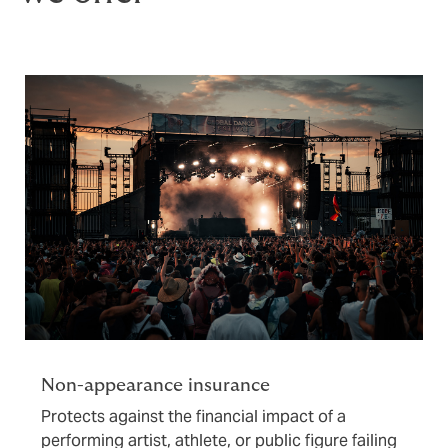
Non-appearance insurance
Protects against the financial impact of a
performing artist, athlete, or public figure failing