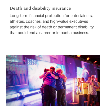
Death and disability insurance
Long-term financial protection for entertainers,
athletes, coaches, and high-value executives
against the risk of death or permanent disability
that could end a career or impact a business.