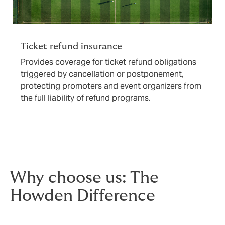
Ticket refund insurance
Provides coverage for ticket refund obligations
triggered by cancellation or postponement,
protecting promoters and event organizers from
the full liability of refund programs.
Why choose us: The
Howden Difference