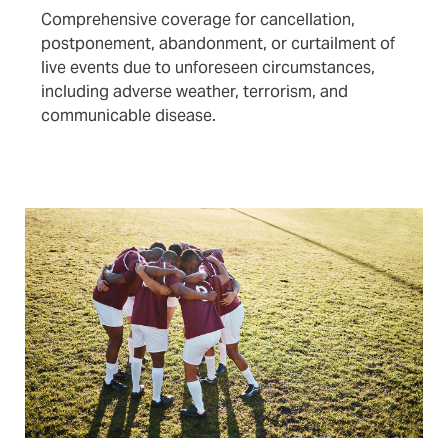
Comprehensive coverage for cancellation,
postponement, abandonment, or curtailment of
live events due to unforeseen circumstances,
including adverse weather, terrorism, and
communicable disease.