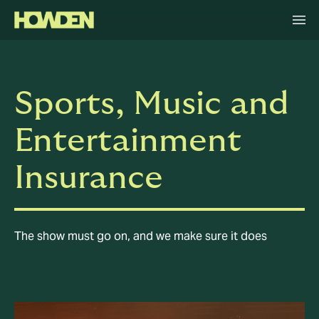
Sports, Music and
Entertainment
Insurance
The show must go on, and we make sure it does