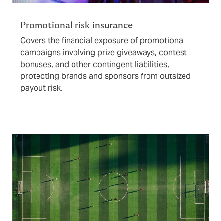
Promotional risk insurance
Covers the financial exposure of promotional
campaigns involving prize giveaways, contest
bonuses, and other contingent liabilities,
protecting brands and sponsors from outsized
payout risk.