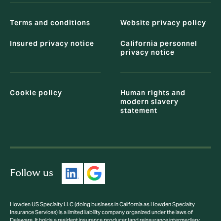
Terms and conditions
Website privacy policy
Insured privacy notice
California personnel
privacy notice
Cookie policy
Human rights and
modern slavery
statement
Follow us
Howden US Specialty LLC (doing business in California as Howden Specialty
Insurance Services) is a limited liability company organized under the laws of
Delaware. It holds a resident insurance producer (and reinsurance intermediary