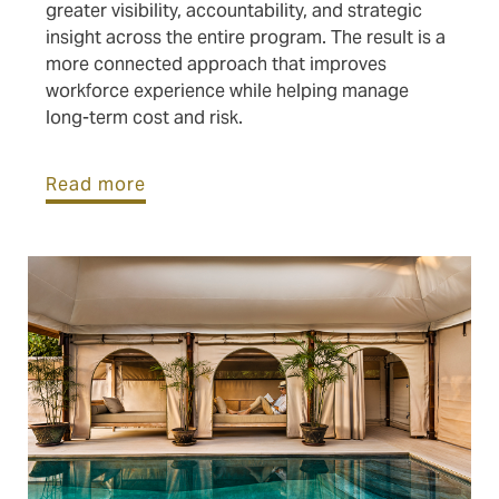
greater visibility, accountability, and strategic
insight across the entire program. The result is a
more connected approach that improves
workforce experience while helping manage
long-term cost and risk.
Read more