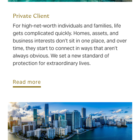
Private Client
For high-net-worth individuals and families, life
gets complicated quickly. Homes, assets, and
business interests don’t sit in one place, and over
time, they start to connect in ways that aren’t
always obvious. We set a new standard of
protection for extraordinary lives.
Read more