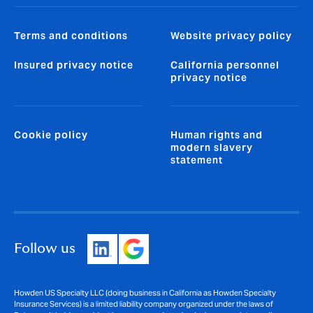
Terms and conditions
Website privacy policy
Insured privacy notice
California personnel
privacy notice
Cookie policy
Human rights and
modern slavery
statement
Follow us
Howden US Specialty LLC (doing business in California as Howden Specialty
Insurance Services) is a limited liability company organized under the laws of