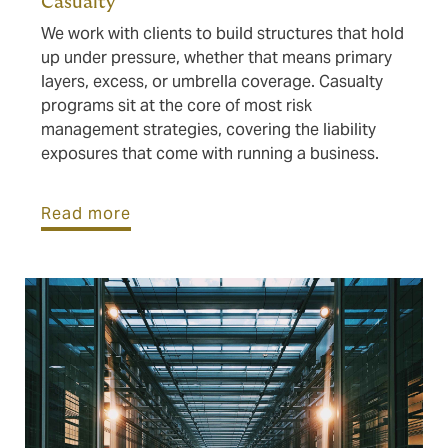
Casualty
We work with clients to build structures that hold
up under pressure, whether that means primary
layers, excess, or umbrella coverage. Casualty
programs sit at the core of most risk
management strategies, covering the liability
exposures that come with running a business.
Read more