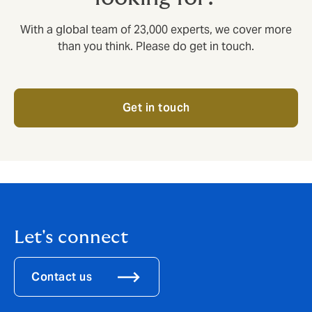
With a global team of 23,000 experts, we cover more
than you think. Please do get in touch.
Get in touch
Let's connect
Contact us