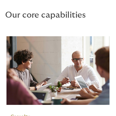
Our core capabilities