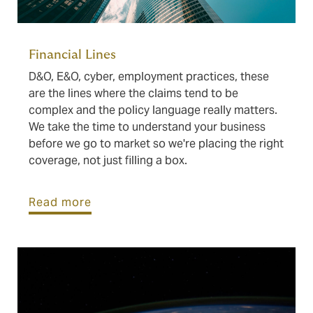
Financial Lines
D&O, E&O, cyber, employment practices, these
are the lines where the claims tend to be
complex and the policy language really matters.
We take the time to understand your business
before we go to market so we're placing the right
coverage, not just filling a box.
Read more