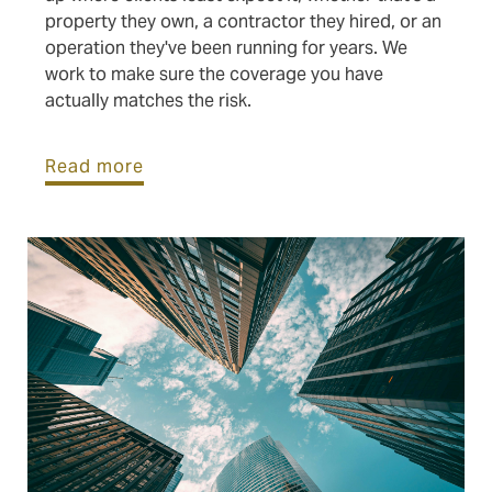
property they own, a contractor they hired, or an
operation they've been running for years. We
work to make sure the coverage you have
actually matches the risk.
Read more