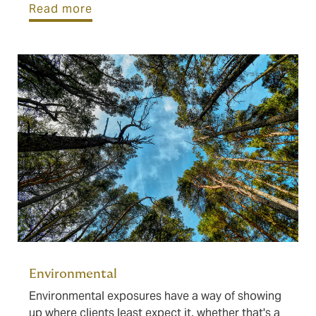
Read more
Environmental
Environmental exposures have a way of showing
up where clients least expect it, whether that's a