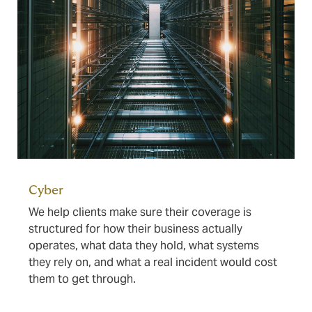
Cyber
We help clients make sure their coverage is
structured for how their business actually
operates, what data they hold, what systems
they rely on, and what a real incident would cost
them to get through.