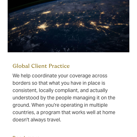
Global Client Practice
We help coordinate your coverage across
borders so that what you have in place is
consistent, locally compliant, and actually
understood by the people managing it on the
ground. When you're operating in multiple
countries, a program that works well at home
doesn't always travel.