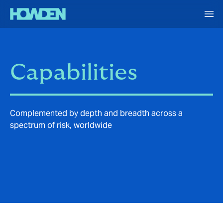
Capabilities
Complemented by depth and breadth across a
spectrum of risk, worldwide