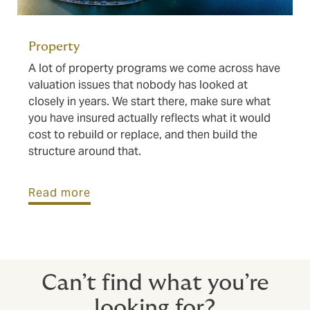
Property
A lot of property programs we come across have
valuation issues that nobody has looked at
closely in years. We start there, make sure what
you have insured actually reflects what it would
cost to rebuild or replace, and then build the
structure around that.
Read more
Can’t find what you’re
looking for?