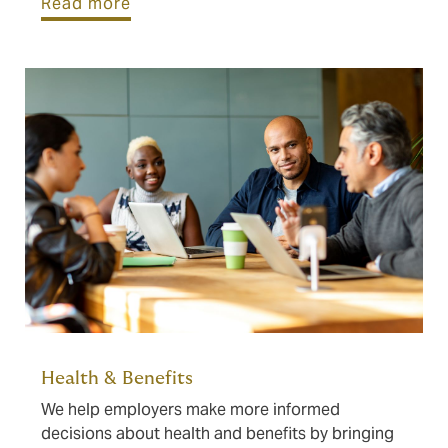
Read more
Health & Benefits
We help employers make more informed
decisions about health and benefits by bringing