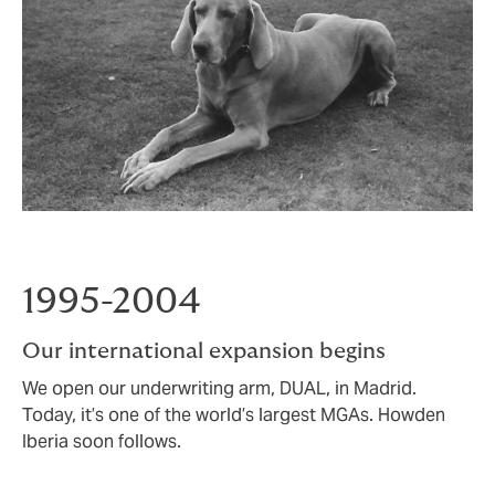
1995-2004
Our international expansion begins
We open our underwriting arm, DUAL, in Madrid.
Today, it’s one of the world’s largest MGAs. Howden
Iberia soon follows.