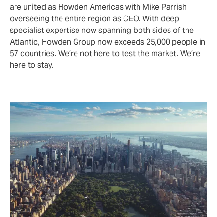
are united as Howden Americas with Mike Parrish
overseeing the entire region as CEO. With deep
specialist expertise now spanning both sides of the
Atlantic, Howden Group now exceeds 25,000 people in
57 countries. We’re not here to test the market. We’re
here to stay.