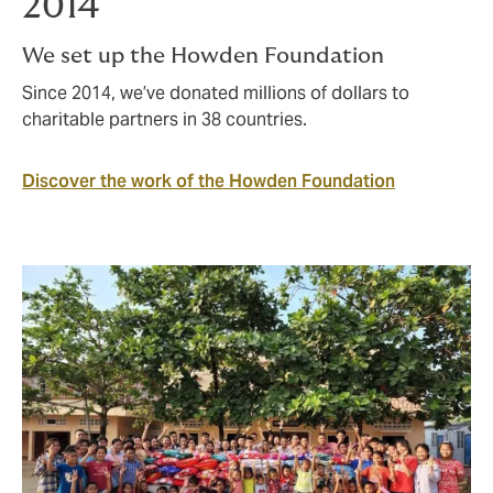
2014
We set up the Howden Foundation
Since 2014, we’ve donated millions of dollars to
charitable partners in 38 countries.
Discover the work of the Howden Foundation