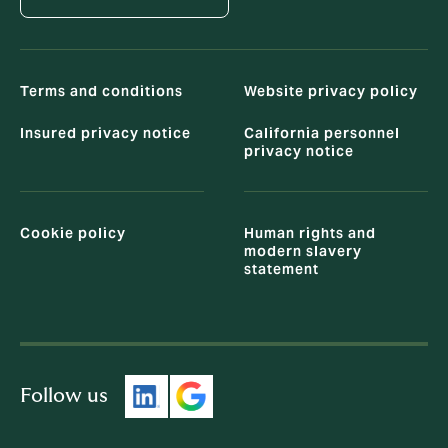
Terms and conditions
Website privacy policy
Insured privacy notice
California personnel
privacy notice
Cookie policy
Human rights and
modern slavery
statement
Follow us