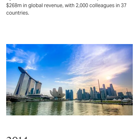
$268m in global revenue, with 2,000 colleagues in 37
countries.