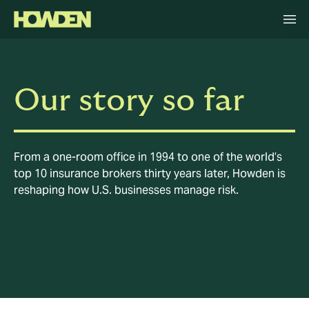
Our story so far
From a one-room office in 1994 to one of the world’s
top 10 insurance brokers thirty years later, Howden is
reshaping how U.S. businesses manage risk.