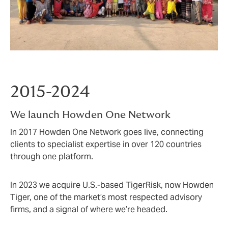
2015-2024
We launch Howden One Network
In 2017 Howden One Network goes live, connecting
clients to specialist expertise in over 120 countries
through one platform.
In 2023 we acquire U.S.-based TigerRisk, now Howden
Tiger, one of the market’s most respected advisory
firms, and a signal of where we’re headed.