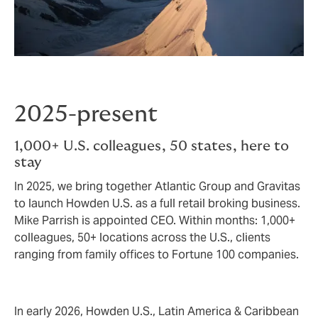
2025-present
1,000+ U.S. colleagues, 50 states, here to
stay
In 2025, we bring together Atlantic Group and Gravitas
to launch Howden U.S. as a full retail broking business.
Mike Parrish is appointed CEO. Within months: 1,000+
colleagues, 50+ locations across the U.S., clients
ranging from family offices to Fortune 100 companies.
In early 2026, Howden U.S., Latin America & Caribbean