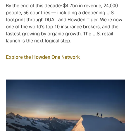
By the end of this decade: $4.7bn in revenue, 24,000
people, 56 countries — including a deepening U.S.
footprint through DUAL and Howden Tiger. We’re now
one of the world’s top 10 insurance brokers, and the
fastest growing by organic growth. The U.S. retail
launch is the next logical step.
Explore the Howden One Network