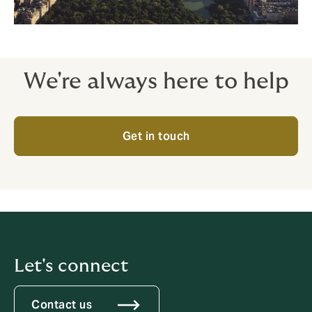
We're always here to help
Get in touch
Let's connect
Contact us