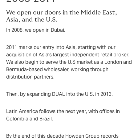
We open our doors in the Middle East,
Asia, and the U.S.
In 2008, we open in Dubai.
2011 marks our entry into Asia, starting with our
acquisition of Asia’s largest independent retail broker.
We also begin to serve the U.S market as a London and
Bermuda-based wholesaler, working through
distribution partners.
Then, by expanding DUAL into the U.S. in 2013.
Latin America follows the next year, with offices in
Colombia and Brazil.
By the end of this decade Howden Group records