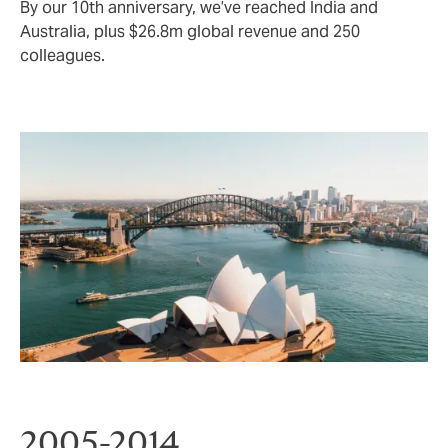
By our 10th anniversary, we’ve reached India and
Australia, plus $26.8m global revenue and 250
colleagues.
2005-2014