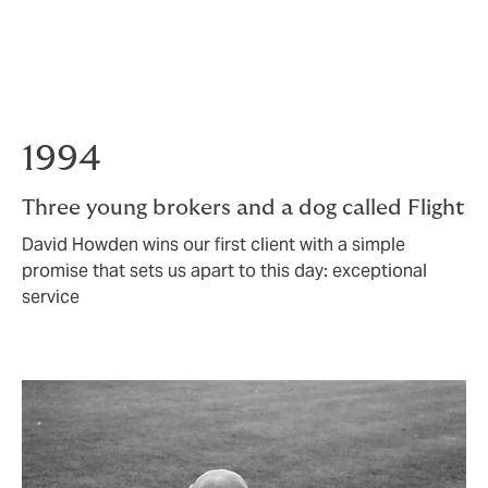
partnerships gave us the foundation to know when we
were ready to do something more.
In 2025, we were.
1994
Three young brokers and a dog called Flight
David Howden wins our first client with a simple
promise that sets us apart to this day: exceptional
service