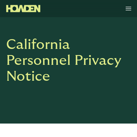
California
Personnel Privacy
Notice