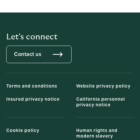
any questions about our cybersecurity posture, you
can send an email to
US-DPO@howdengroup.com
.
Let's connect
Contact us
Terms and conditions
Website privacy policy
Insured privacy notice
California personnel
privacy notice
Cookie policy
Human rights and
modern slavery