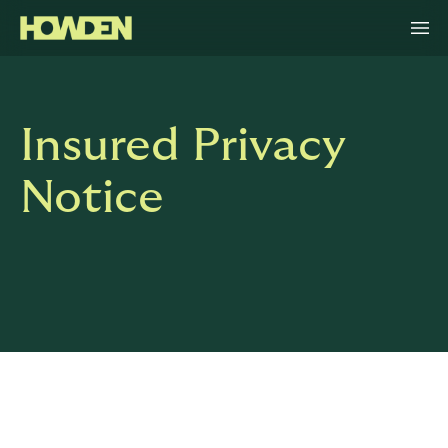
Insured Privacy
Notice