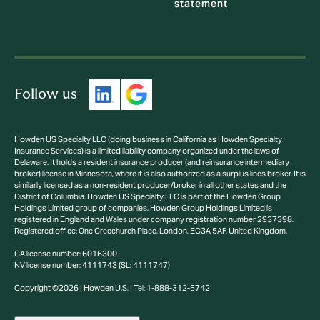
statement
Follow us
Howden US Specialty LLC (doing business in California as Howden Specialty
Insurance Services) is a limited liability company organized under the laws of
Delaware. It holds a resident insurance producer (and reinsurance intermediary
broker) license in Minnesota, where it is also authorized as a surplus lines broker. It is
similarly licensed as a non-resident producer/broker in all other states and the
District of Columbia. Howden US Specialty LLC is part of the Howden Group
Holdings Limited group of companies. Howden Group Holdings Limited is
registered in England and Wales under company registration number 2937398.
Registered office: One Creechurch Place, London, EC3A 5AF, United Kingdom.
CA license number: 6016300
NV license number: 4111743 (SL: 4111747)
Copyright ©2026 | Howden U.S. | Tel: 1-888-312-5742