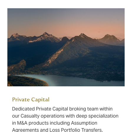
Private Capital
Dedicated Private Capital broking team within
our Casualty operations with deep specialization
in M&A products including Assumption
Agreements and Loss Portfolio Transfers.