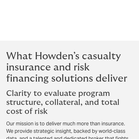
our carriers. Our allegiance is to our clients, and that
distinction shapes every negotiation, every term, and
every recommendation we make. The result is a broker
that moves quickly to secure competitive terms reflective
of your risk profile and objectives, with your interests as
the sole measure of success.
What Howden’s casualty
insurance and risk
financing solutions deliver
Clarity to evaluate program
structure, collateral, and total
cost of risk
Our mission is to deliver much more than insurance.
We provide strategic insight, backed by world-class
data, and a talented and dedicated broker that fights