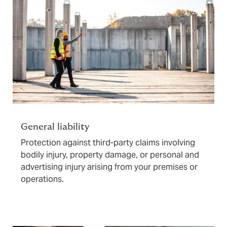
General liability
Protection against third-party claims involving
bodily injury, property damage, or personal and
advertising injury arising from your premises or
operations.