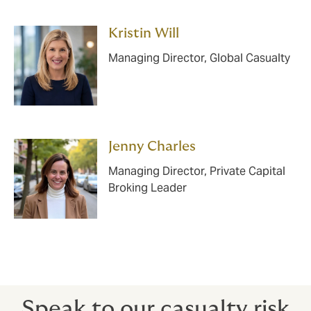
Kristin Will
Managing Director, Global Casualty
Jenny Charles
Managing Director, Private Capital
Broking Leader
Speak to our casualty risk