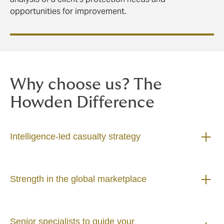
opportunities for improvement.
Why choose us? The
Howden Difference
Intelligence-led casualty strategy
Strength in the global marketplace
Senior specialists to guide your