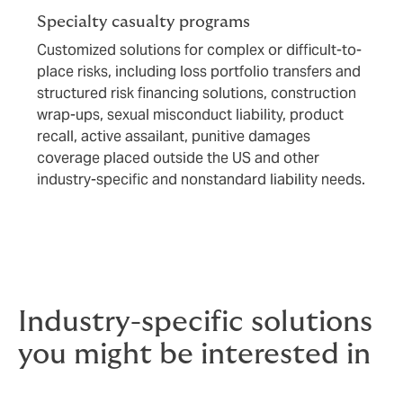
Specialty casualty programs
Customized solutions for complex or difficult-to-
place risks, including loss portfolio transfers and
structured risk financing solutions, construction
wrap-ups, sexual misconduct liability, product
recall, active assailant, punitive damages
coverage placed outside the US and other
industry-specific and nonstandard liability needs.
Industry-specific solutions
you might be interested in