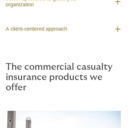
organization
A client-centered approach
The commercial casualty
insurance products we
offer