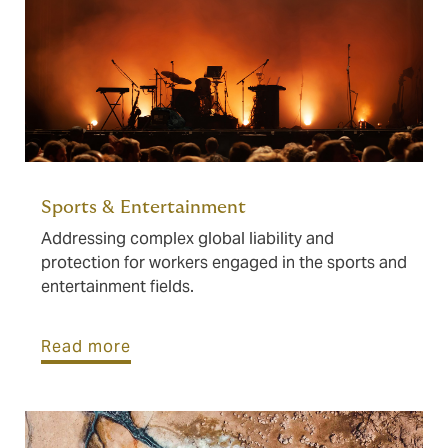
Sports & Entertainment
Addressing complex global liability and
protection for workers engaged in the sports and
entertainment fields.
Read more