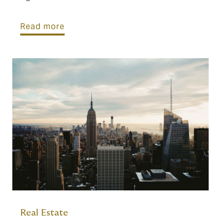
Read more
Real Estate