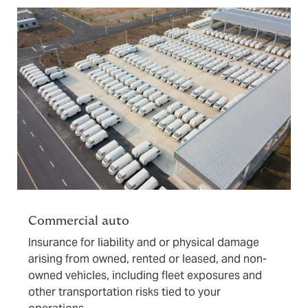
Commercial auto
Insurance for liability and or physical damage
arising from owned, rented or leased, and non-
owned vehicles, including fleet exposures and
other transportation risks tied to your