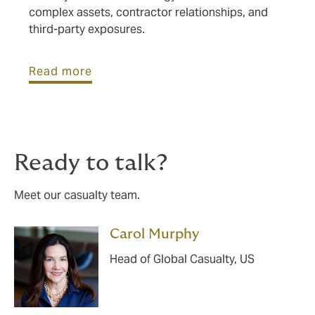
complex assets, contractor relationships, and
third-party exposures.
Read more
Ready to talk?
Meet our casualty team.
Carol Murphy
Head of Global Casualty, US