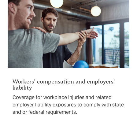
Workers’ compensation and employers’
liability
Coverage for workplace injuries and related
employer liability exposures to comply with state
and or federal requirements.