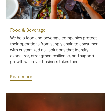
Food & Beverage
We help food and beverage companies protect
their operations from supply chain to consumer
with customized risk solutions that identify
exposures, strengthen resilience, and support
growth wherever business takes them.
Read more