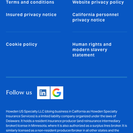
Terms and conditions
Website privacy policy
Insured privacy notice
California personnel
privacy notice
Cookie policy
Human rights and
modern slavery
statement
Follow us
Howden US Specialty LLC (doing business in California as Howden Specialty
Insurance Services) is a limited liability company organized under the laws of
Delaware. It holds a resident insurance producer (and reinsurance intermediary
broker) license in Minnesota, where it is also authorized as a surplus lines broker. It is
similarly licensed as a non-resident producer/broker in all other states and the