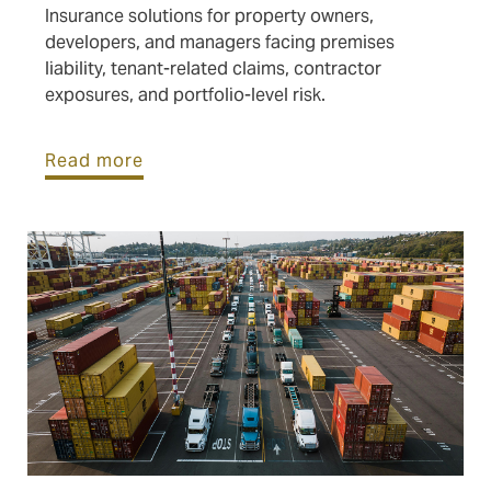
Insurance solutions for property owners,
developers, and managers facing premises
liability, tenant-related claims, contractor
exposures, and portfolio-level risk.
Read more