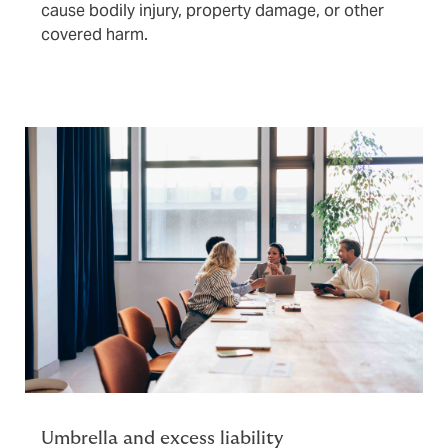
cause bodily injury, property damage, or other
covered harm.
Umbrella and excess liability