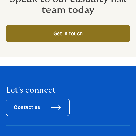
team today
Get in touch
Let's connect
Contact us