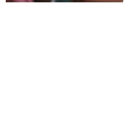
Resilience through better
business intelligence
Insight-driven protection
tailored to you
Casualty risk is often volatile. Changes in exposure,
M&A, claims trends, litigation, compliance and
contractual requirements, and shifting market
conditions can all change how much protection an
organization needs and how its program should be
structured.