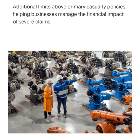
Additional limits above primary casualty policies,
helping businesses manage the financial impact
of severe claims.