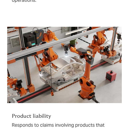
operations.
Product liability
Responds to claims involving products that