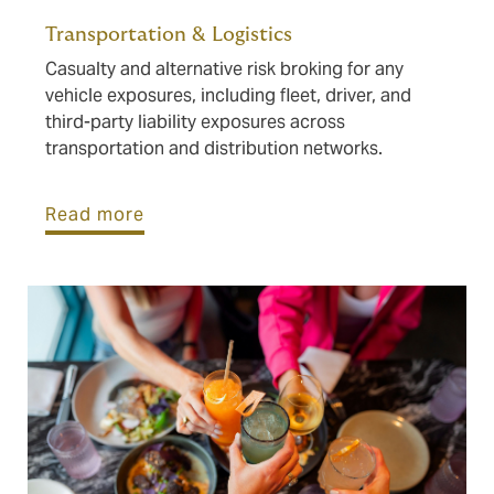
Transportation & Logistics
Casualty and alternative risk broking for any
vehicle exposures, including fleet, driver, and
third-party liability exposures across
transportation and distribution networks.
Read more