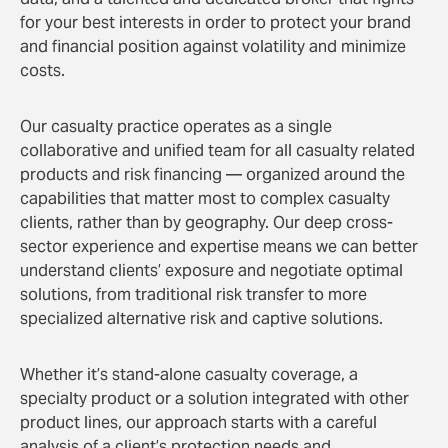
for your best interests in order to protect your brand
and financial position against volatility and minimize
costs.
Our casualty practice operates as a single
collaborative and unified team for all casualty related
products and risk financing — organized around the
capabilities that matter most to complex casualty
clients, rather than by geography. Our deep cross-
sector experience and expertise means we can better
understand clients’ exposure and negotiate optimal
solutions, from traditional risk transfer to more
specialized alternative risk and captive solutions.
Whether it’s stand-alone casualty coverage, a
specialty product or a solution integrated with other
product lines, our approach starts with a careful
analysis of a client’s protection needs and