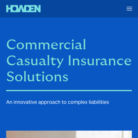
Commercial
Casualty Insurance
Solutions
An innovative approach to complex liabilities