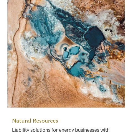
Natural Resources
Liability solutions for energy businesses with