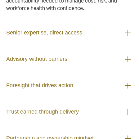
accountability needed to manage cost, risk, and
workforce health with confidence.
Senior expertise, direct access
Advisory without barriers
Foresight that drives action
Trust earned through delivery
Partnership and ownership mindset