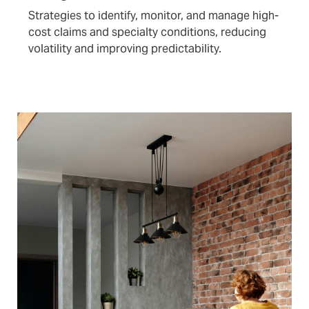
Strategies to identify, monitor, and manage high-
cost claims and specialty conditions, reducing
volatility and improving predictability.