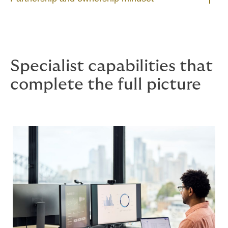
Specialist capabilities that
complete the full picture