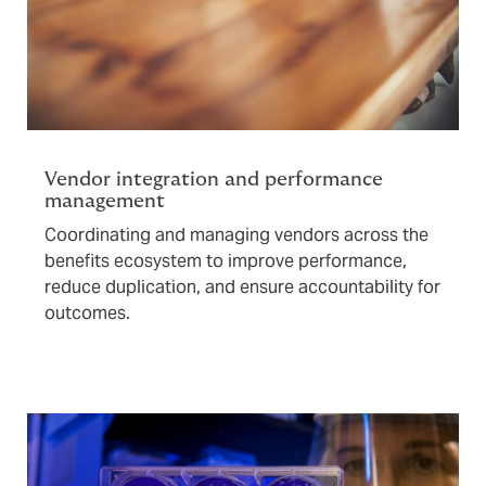
Vendor integration and performance
management
Coordinating and managing vendors across the
benefits ecosystem to improve performance,
reduce duplication, and ensure accountability for
outcomes.