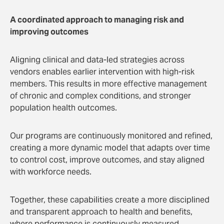
A coordinated approach to managing risk and
improving outcomes
Aligning clinical and data-led strategies across
vendors enables earlier intervention with high-risk
members. This results in more effective management
of chronic and complex conditions, and stronger
population health outcomes.
Our programs are continuously monitored and refined,
creating a more dynamic model that adapts over time
to control cost, improve outcomes, and stay aligned
with workforce needs.
Together, these capabilities create a more disciplined
and transparent approach to health and benefits,
where performance is continuously measured,