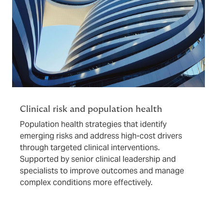
Clinical risk and population health
Population health strategies that identify
emerging risks and address high-cost drivers
through targeted clinical interventions.
Supported by senior clinical leadership and
specialists to improve outcomes and manage
complex conditions more effectively.