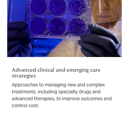
Advanced clinical and emerging care
strategies
Approaches to managing new and complex
treatments, including specialty drugs and
advanced therapies, to improve outcomes and
control cost.