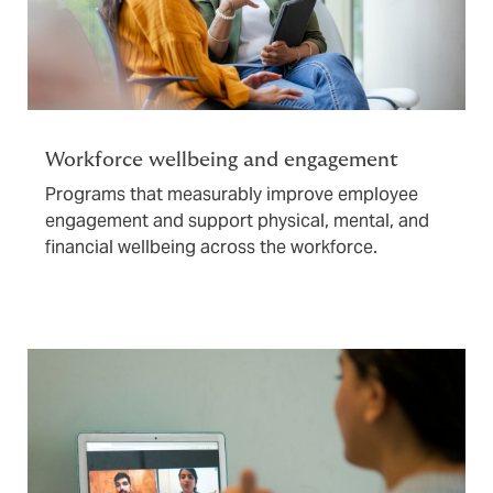
Workforce wellbeing and engagement
Programs that measurably improve employee
engagement and support physical, mental, and
financial wellbeing across the workforce.