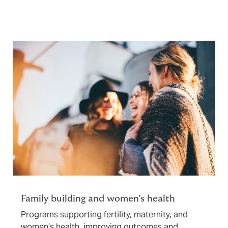
Family building and women’s health
Programs supporting fertility, maternity, and
women’s health, improving outcomes and