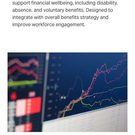
support financial wellbeing, including disability,
absence, and voluntary benefits. Designed to
integrate with overall benefits strategy and
improve workforce engagement.