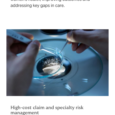
addressing key gaps in care.
High-cost claim and specialty risk
management