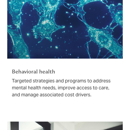
Behavioral health
Targeted strategies and programs to address
mental health needs, improve access to care,
and manage associated cost drivers.