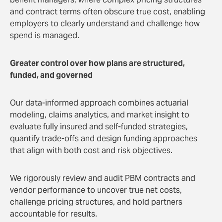
and contract terms often obscure true cost, enabling
employers to clearly understand and challenge how
spend is managed.
Greater control over how plans are structured,
funded, and governed
Our data-informed approach combines actuarial
modeling, claims analytics, and market insight to
evaluate fully insured and self-funded strategies,
quantify trade-offs and design funding approaches
that align with both cost and risk objectives.
We rigorously review and audit PBM contracts and
vendor performance to uncover true net costs,
challenge pricing structures, and hold partners
accountable for results.