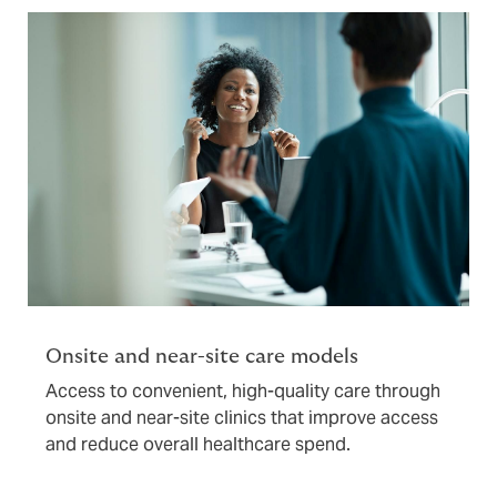
Onsite and near-site care models
Access to convenient, high-quality care through
onsite and near-site clinics that improve access
and reduce overall healthcare spend.