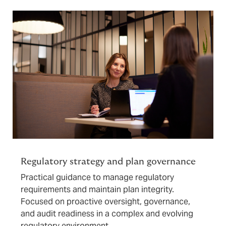
Regulatory strategy and plan governance
Practical guidance to manage regulatory
requirements and maintain plan integrity.
Focused on proactive oversight, governance,
and audit readiness in a complex and evolving
regulatory environment.