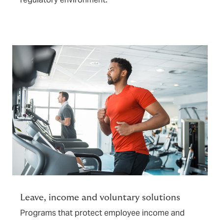
Leave, income and voluntary solutions
Programs that protect employee income and