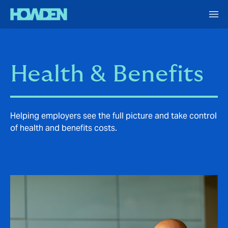
Health & Benefits
Helping employers see the full picture and take control
of health and benefits costs.