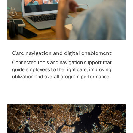
Care navigation and digital enablement
Connected tools and navigation support that
guide employees to the right care, improving
utilization and overall program performance.