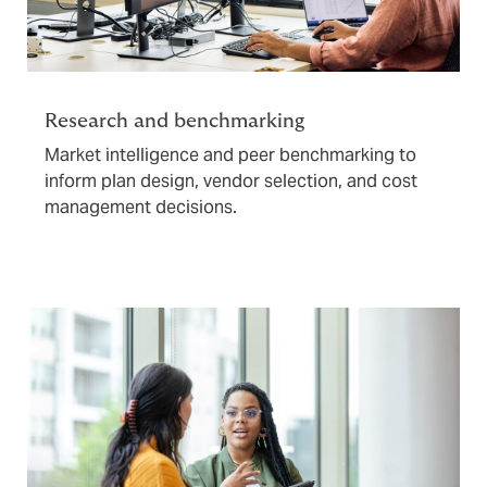
Research and benchmarking
Market intelligence and peer benchmarking to
inform plan design, vendor selection, and cost
management decisions.