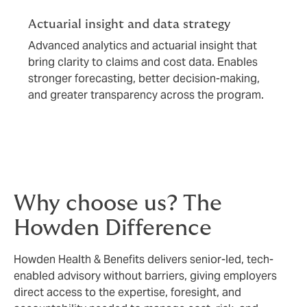
Actuarial insight and data strategy
Advanced analytics and actuarial insight that
bring clarity to claims and cost data. Enables
stronger forecasting, better decision-making,
and greater transparency across the program.
Why choose us? The
Howden Difference
Howden Health & Benefits delivers senior-led, tech-
enabled advisory without barriers, giving employers
direct access to the expertise, foresight, and