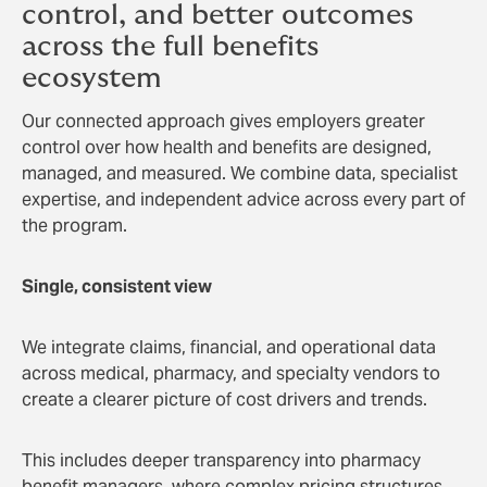
control, and better outcomes
across the full benefits
ecosystem
Our connected approach gives employers greater
control over how health and benefits are designed,
managed, and measured. We combine data, specialist
expertise, and independent advice across every part of
the program.
Single, consistent view
We integrate claims, financial, and operational data
across medical, pharmacy, and specialty vendors to
create a clearer picture of cost drivers and trends.
This includes deeper transparency into pharmacy
benefit managers, where complex pricing structures