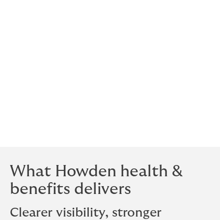
by renewal cycles and fragmented vendors, Howden
brings plan design, funding, and vendor management
into a single, accountable structure, giving leaders a
clear, connected view of their benefits program.
That means seeing the full picture in time to make
informed trade-offs, not reacting to them after the
fact. In practice, it changes how decisions are made
across the entire benefits program.
The result is a more connected model for managing
health and benefits, built around visibility,
accountability, and earlier decision-making.
What Howden health &
benefits delivers
Clearer visibility, stronger