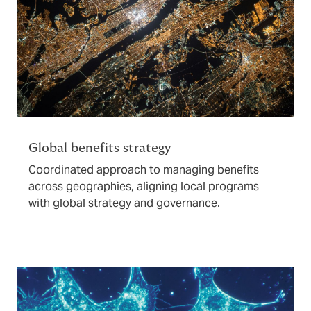
Global benefits strategy
Coordinated approach to managing benefits
across geographies, aligning local programs
with global strategy and governance.