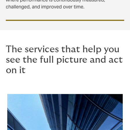
challenged, and improved over time.
The services that help you
see the full picture and act
on it