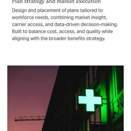
Plan strategy and market execution
Design and placement of plans tailored to
workforce needs, combining market insight,
carrier access, and data-driven decision-making.
Built to balance cost, access, and quality while
aligning with the broader benefits strategy.