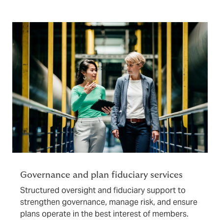
Governance and plan fiduciary services
Structured oversight and fiduciary support to
strengthen governance, manage risk, and ensure
plans operate in the best interest of members.