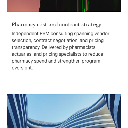
Pharmacy cost and contract strategy
Independent PBM consulting spanning vendor
selection, contract negotiation, and pricing
transparency. Delivered by pharmacists,
actuaries, and pricing specialists to reduce
pharmacy spend and strengthen program
oversight.