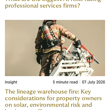
professional services firms?
Insight
5 minute read
07 July 2026
The lineage warehouse fire: Key
considerations for property owners
on solar, environmental risk and