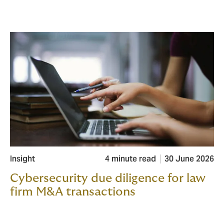
Insight
4 minute read
30 June 2026
Cybersecurity due diligence for law
firm M&A transactions