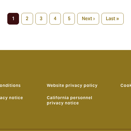
1
2
3
4
5
Next ›
Last »
Current
Page
Page
Page
Page
Next
Last
page
page
page
onditions
Website privacy policy
Cook
vacy notice
California personnel
privacy notice