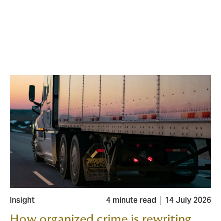
Insight
4 minute read
14 July 2026
How organized crime is rewriting