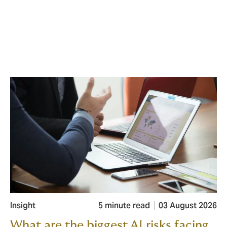
Insight
5 minute read
03 August 2026
What are the biggest AI risks facing