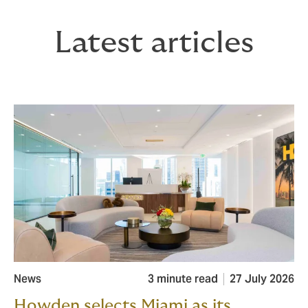
Latest articles
News
3 minute read
27 July 2026
Howden selects Miami as its