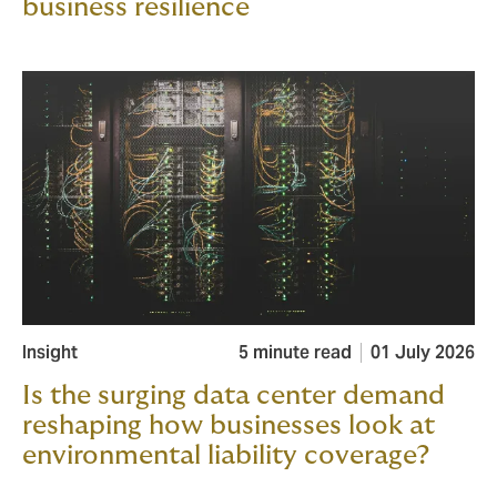
business resilience
Insight
5 minute read
01 July 2026
Is the surging data center demand
reshaping how businesses look at
environmental liability coverage?