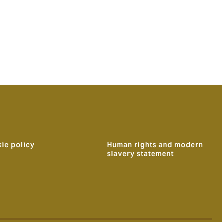
ie policy
Human rights and modern
slavery statement