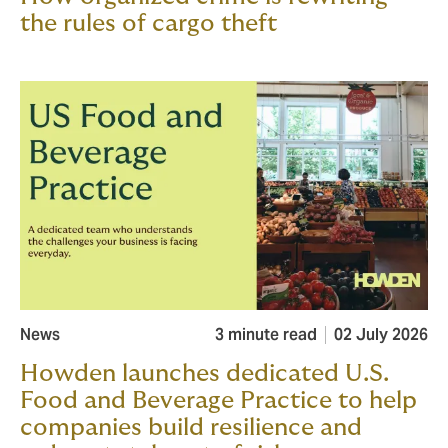
the rules of cargo theft
News
3 minute read
02 July 2026
Howden launches dedicated U.S.
Food and Beverage Practice to help
companies build resilience and