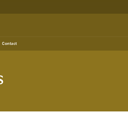
Contact
s