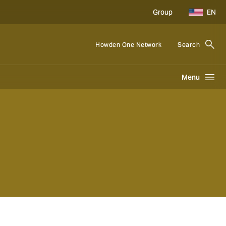
Group
EN
Howden One Network
Search
Menu