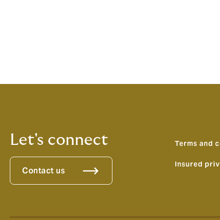
Pagination
Let's connect
Terms and c
Insured pri
Contact us