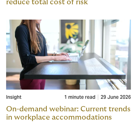
reduce total cost of risk
Insight
1 minute read
29 June 2026
On-demand webinar: Current trends
in workplace accommodations