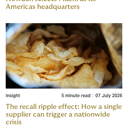
Americas headquarters
Insight
5 minute read
07 July 2026
The recall ripple effect: How a single
supplier can trigger a nationwide
crisis