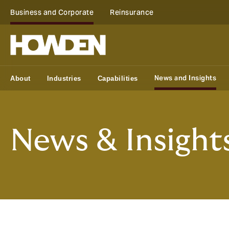
Business and Corporate
Reinsurance
News and Insights
About
Industries
Capabilities
News & Insight