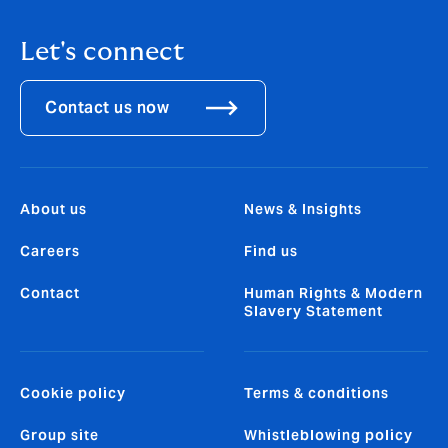
Let's connect
Contact us now
About us
News & Insights
Careers
Find us
Contact
Human Rights & Modern
Slavery Statement
Cookie policy
Terms & conditions
Group site
Whistleblowing policy