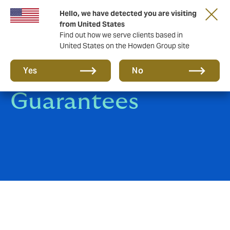
Hello, we have detected you are visiting
from United States
Find out how we serve clients based in
United States on the Howden Group site
Surety Bonds &
Yes
No
Guarantees