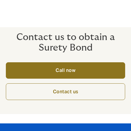
As Howden has pre-agreed facilities, we can drive
expedite decisions and offer you a fast turnaround
time.
Contact us to obtain a
Surety Bond
Call now
Contact us