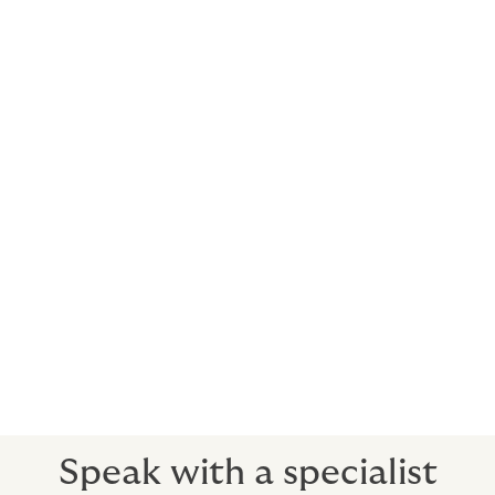
Who is the cover with?
Howden secures cover with AA rated insurers with
deep expertise in agricultural insurance. These
insurers may be in local markets and the specialty
markets of Lloyds of London in the UK. All the insurers
we use are well respected, have extremely stable
finances and will be viable long term.
What happens in a claim?
Let us know the details and we will help you present
your claim to the insurance company.
Our claims advisory service is second to none.
Speak with a specialist