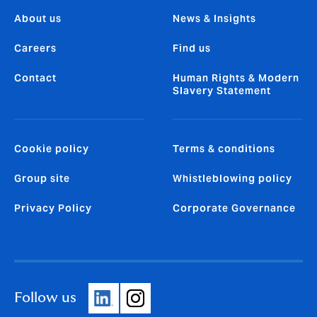
About us
News & Insights
Careers
Find us
Contact
Human Rights & Modern
Slavery Statement
Cookie policy
Terms & conditions
Group site
Whistleblowing policy
Privacy Policy
Corporate Governance
Follow us