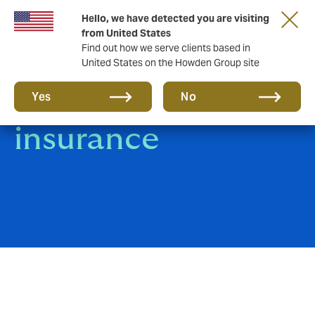
Hello, we have detected you are visiting
from United States
Find out how we serve clients based in
United States on the Howden Group site
Livestock
Yes
No
insurance