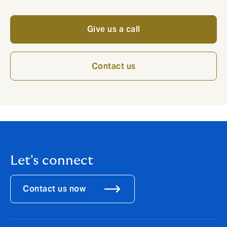
Give us a call
Contact us
Let's connect
Contact us now