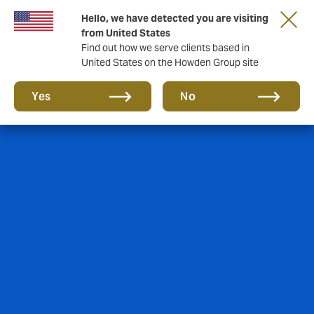
Hello, we have detected you are visiting
from United States
Find out how we serve clients based in
United States on the Howden Group site
Yes
No