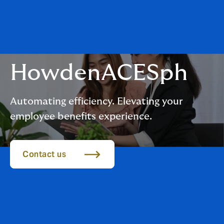
HowdenACESph
Automating efficiency. Elevating your
employee benefits experience.
Contact us