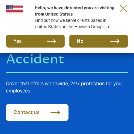
Hello, we have detected you are visiting
from United States
Find out how we serve clients based in
United States on the Howden Group site
Group Personal
Yes
No
Accident
Cover that offers worldwide, 24/7 protection for your
employees
Contact us