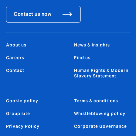
Contact us now
About us
News & Insights
Careers
Find us
Contact
Human Rights & Modern
Slavery Statement
Cookie policy
Terms & conditions
Group site
Whistleblowing policy
Privacy Policy
Corporate Governance