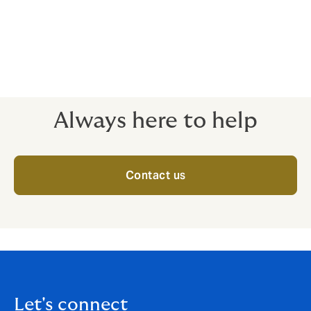
Class 5 – Extremely hazardous roles
Some roles are even more dangerous than fighting
fires. These cases need to be reviewed individually, in
close detail, with premiums calculated on a case-by-
case basis. Please call for details.
Always here to help
Contact us
Let's connect