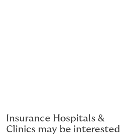
We support reputable,
recognised names in
medical care, including one
of the largest hospital
chains in the Philippines.
We also provide bespoke solutions for local and global
clinician brands, as well as medical colleges.
Get in touch
with us to discuss your needs, before it’s
an emergency.
Insurance Hospitals &
Clinics may be interested