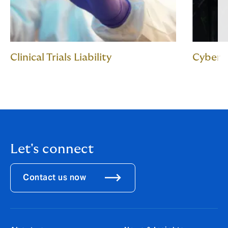
Clinical Trials Liability
Cyber
Let's connect
Contact us now