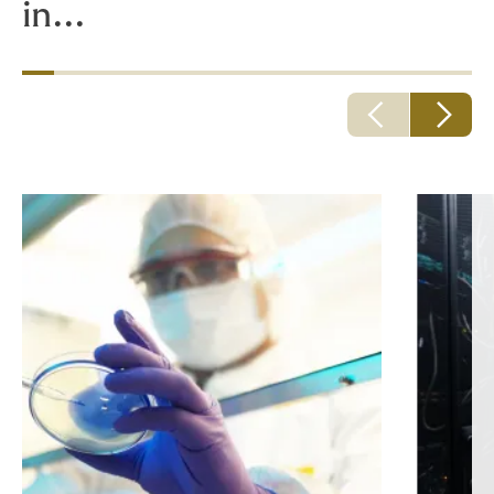
in...