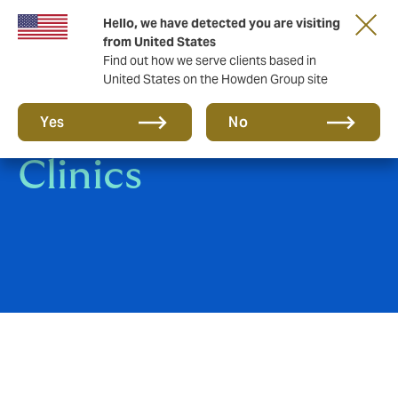
Hello, we have detected you are visiting
from United States
Find out how we serve clients based in
United States on the Howden Group site
Hospitals and
Yes
No
Clinics