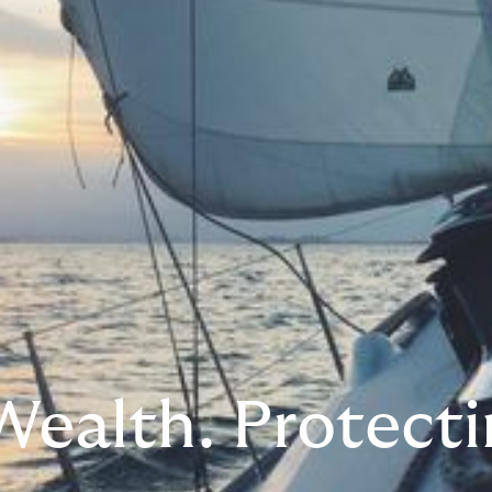
Wealth. Protecti