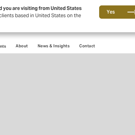
d you are visiting from United States
Yes
lients based in United States on the
About
News & Insights
Contact
ents