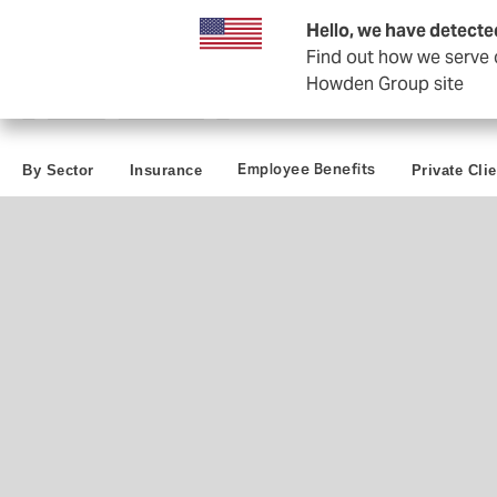
Business & Corporate
Reinsurance
Hello, we have detecte
Find out how we serve c
Howden Group site
Employee Benefits
By Sector
Insurance
Private Cli