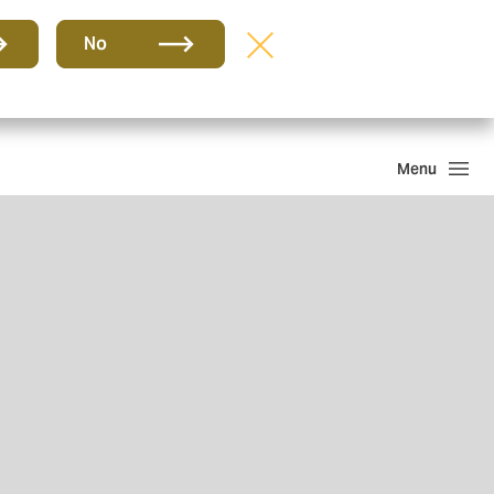
Group
EN
No
Howden One Network
Search
Menu