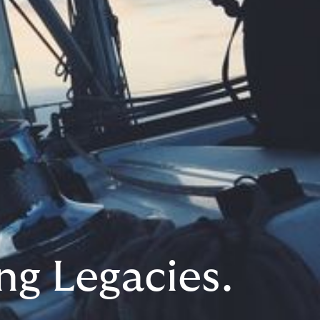
ng Legacies.