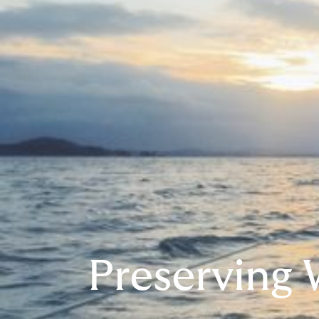
Preserving 