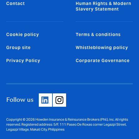
Contact
Human Rights & Modern
Slavery Statement
Cookie policy
Terms & conditions
Group site
Whistleblowing policy
Privacy Policy
Corporate Governance
Follow us
Copyright © 2026 Howden Insurance & Reinsurance Brokers (Phil.), Inc. All rights
reserved. Registered address: 5/F, 111 Paseo De Roxas corner Legazpi Street,
Legazpi Village, Makati City, Philippines