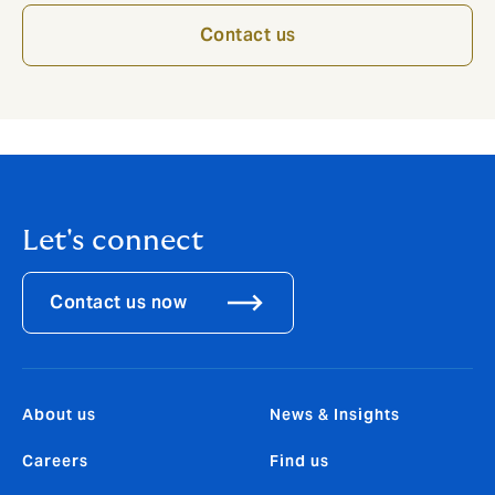
Contact us
Let's connect
Contact us now
About us
News & Insights
Careers
Find us