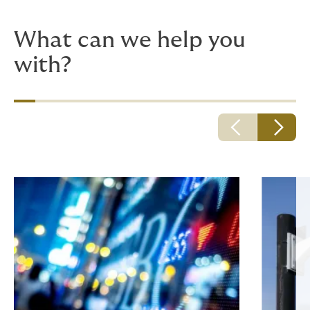
requests are highly specific).
What can we help you
with?