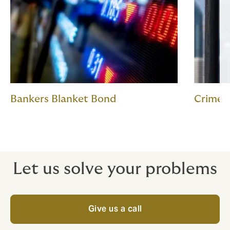
Bankers Blanket Bond
Crime
Let us solve your problems
Give us a call