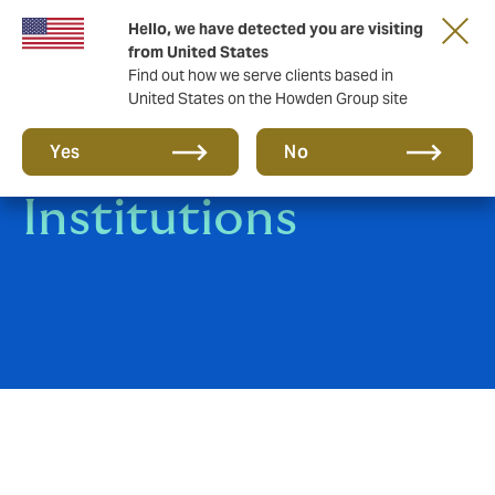
Hello, we have detected you are visiting
from United States
Find out how we serve clients based in
United States on the Howden Group site
Financial
Yes
No
Institutions