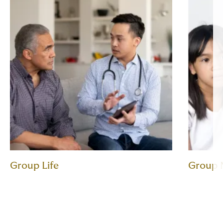
Group Life
Group 