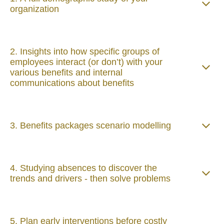
organization
2. Insights into how specific groups of
employees interact (or don’t) with your
various benefits and internal
communications about benefits
3. Benefits packages scenario modelling
4. Studying absences to discover the
trends and drivers - then solve problems
5. Plan early interventions before costly