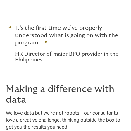
It’s the first time we’ve properly
understood what is going on with the
program.
HR Director of major BPO provider in the
Philippines
Making a difference with
data
We love data but we’re not robots – our consultants
love a creative challenge, thinking outside the box to
get you the results you need.