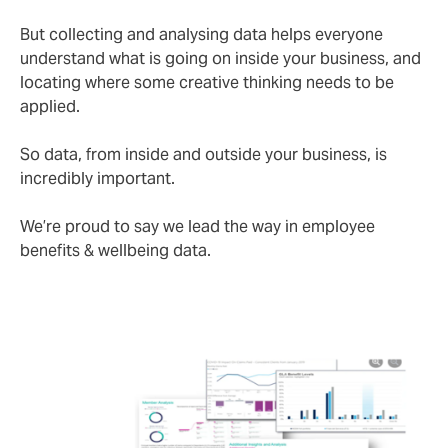
But collecting and analysing data helps everyone
understand what is going on inside your business, and
locating where some creative thinking needs to be
applied.
So data, from inside and outside your business, is
incredibly important.
We’re proud to say we lead the way in employee
benefits & wellbeing data.