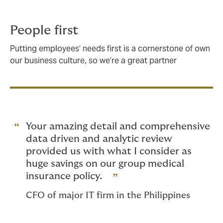
People first
Putting employees’ needs first is a cornerstone of own
our business culture, so we’re a great partner
Your amazing detail and comprehensive
data driven and analytic review
provided us with what I consider as
huge savings on our group medical
insurance policy.
CFO of major IT firm in the Philippines