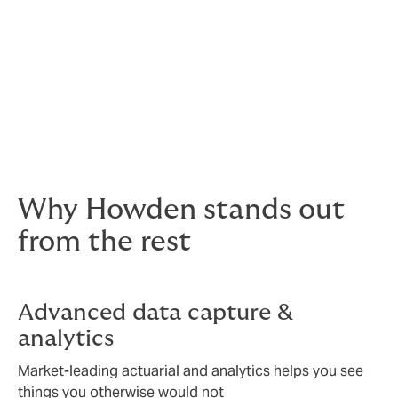
Optional benefits
Total reward statements
A communicable benefits strategy you
can have confidence in
Why Howden stands out
from the rest
Advanced data capture &
analytics
Market-leading actuarial and analytics helps you see
things you otherwise would not