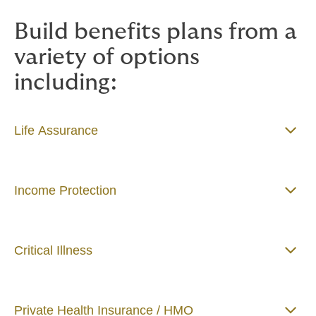
Build benefits plans from a
variety of options
including:
Life Assurance
Income Protection
Critical Illness
Private Health Insurance / HMO