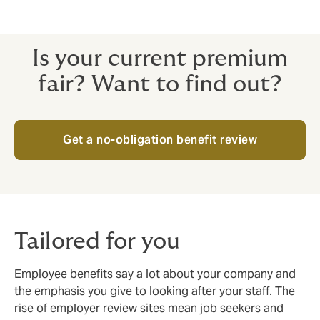
Is your current premium
fair? Want to find out?
Get a no-obligation benefit review
Tailored for you
Employee benefits say a lot about your company and
the emphasis you give to looking after your staff. The
rise of employer review sites mean job seekers and