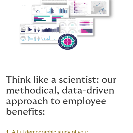
Think like a scientist: our
methodical, data-driven
approach to employee
benefits:
1. A full demographic study of your