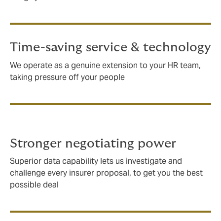
Time-saving service & technology
We operate as a genuine extension to your HR team,
taking pressure off your people
Stronger negotiating power
Superior data capability lets us investigate and
challenge every insurer proposal, to get you the best
possible deal