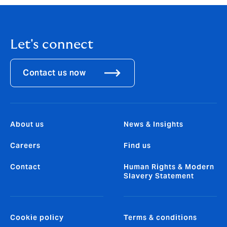
Let's connect
Contact us now
About us
News & Insights
Careers
Find us
Contact
Human Rights & Modern
Slavery Statement
Cookie policy
Terms & conditions