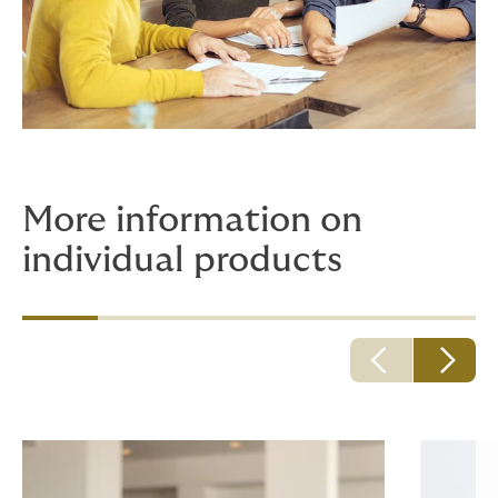
More information on
individual products