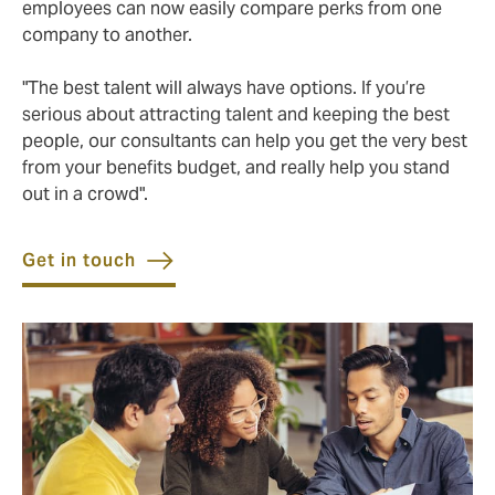
employees can now easily compare perks from one
company to another.
"The best talent will always have options. If you’re
serious about attracting talent and keeping the best
people, our consultants can help you get the very best
from your benefits budget, and really help you stand
out in a crowd".
Get in touch