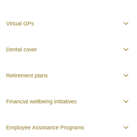
Virtual GPs
Dental cover
Retirement plans
Financial wellbeing initiatives
Employee Assistance Programs