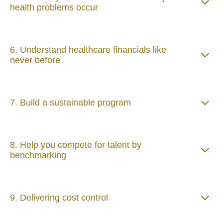
health problems occur
6. Understand healthcare financials like
never before
7. Build a sustainable program
8. Help you compete for talent by
benchmarking
9. Delivering cost control