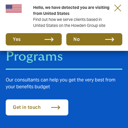
Hello, we have detected you are visiting
from United States
Find out how we serve clients based in
United States on the Howden Group site
Employee Benefits
Yes
No
Programs
Our consultants can help you get the very best from
your benefits budget
Get in touch