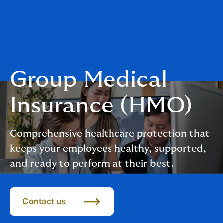
Group Medical
Insurance (HMO)
Comprehensive healthcare protection that
keeps your employees healthy, supported,
and ready to perform at their best.
Contact us