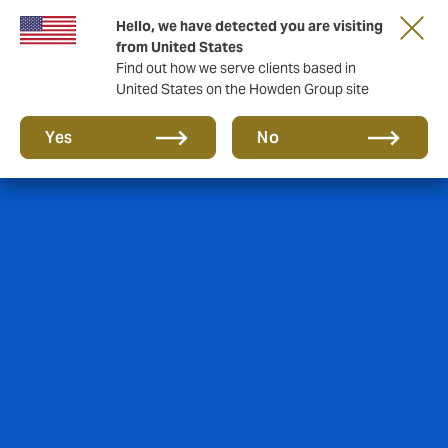
Hello, we have detected you are visiting
from United States
Find out how we serve clients based in
United States on the Howden Group site
Yes
No