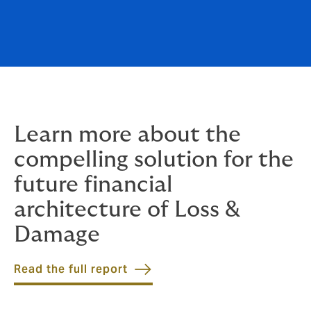
Learn more about the
compelling solution for the
future financial
architecture of Loss &
Damage
Read the full report