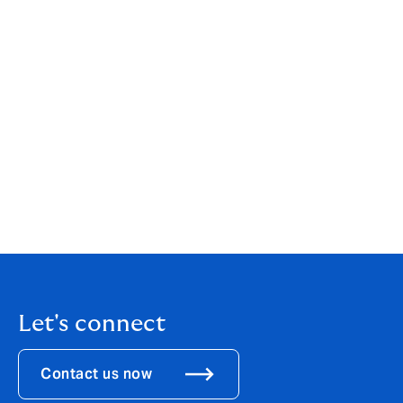
impacts, and more such initiatives are needed.”
The research team was led by Dr Ana Gonzalez Pelaez,
Fellow, CISL, University of Cambridge. Climate risk
modelling of vulnerable countries was led by Dr James
Daniell, CEDIM, Karlsruhe Institute of Technology,
Germany. Risk sharing and transaction modelling was
undertaken by the Howden Climate Parametrics team
led by Man Wei Cheung FIA and Kapil Radia FIA,
(Howden Tiger), Rowan Douglas, Charles Langdale and
Adarsh Krishnan, (Howden Climate Risk & Resilience) .
Let's connect
Contact us now