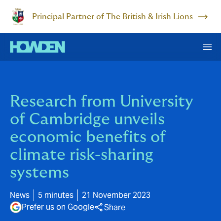
Principal Partner of The British & Irish Lions
Research from University
of Cambridge unveils
economic benefits of
climate risk-sharing
systems
News
5 minutes
21 November 2023
Prefer us on Google
Share