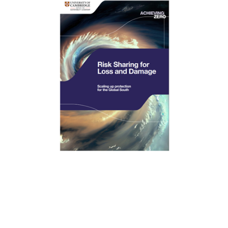
New research from the University of Cambridge
Institute for Sustainability Leadership (CISL), with risk