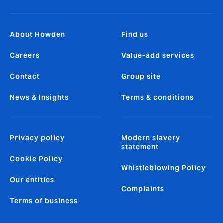
About Howden
Find us
Careers
Value-add services
Contact
Group site
News & Insights
Terms & conditions
Privacy policy
Modern slavery
statement
Cookie Policy
Whistleblowing Policy
Our entities
Complaints
Terms of business