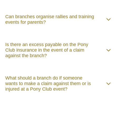
Can branches organise rallies and training
events for parents?
Is there an excess payable on the Pony
Club insurance in the event of a claim
against the branch?
What should a branch do if someone
wants to make a claim against them or is
injured at a Pony Club event?