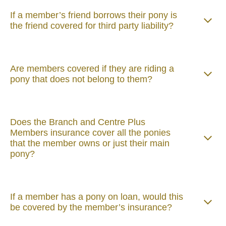
If a member’s friend borrows their pony is
the friend covered for third party liability?
Are members covered if they are riding a
pony that does not belong to them?
Does the Branch and Centre Plus
Members insurance cover all the ponies
that the member owns or just their main
pony?
If a member has a pony on loan, would this
be covered by the member’s insurance?