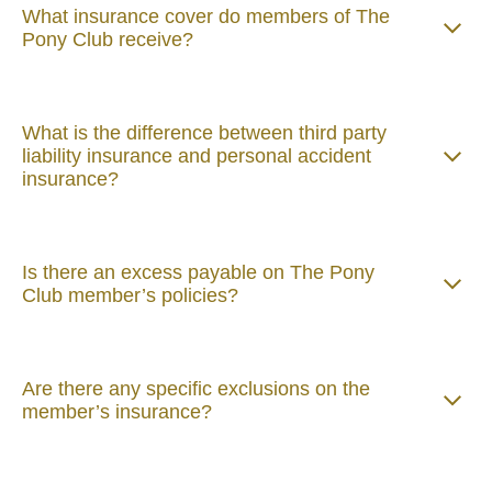
What insurance cover do members of The
Pony Club receive?
What is the difference between third party
liability insurance and personal accident
insurance?
Is there an excess payable on The Pony
Club member’s policies?
Are there any specific exclusions on the
member’s insurance?