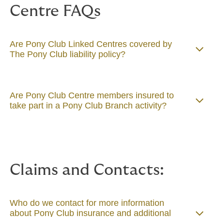
Centre FAQs
Are Pony Club Linked Centres covered by
The Pony Club liability policy?
Are Pony Club Centre members insured to
take part in a Pony Club Branch activity?
Claims and Contacts:
Who do we contact for more information
about Pony Club insurance and additional