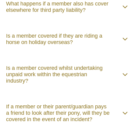
What happens if a member also has cover
elsewhere for third party liability?
Is a member covered if they are riding a
horse on holiday overseas?
Is a member covered whilst undertaking
unpaid work within the equestrian
industry?
If a member or their parent/guardian pays
a friend to look after their pony, will they be
covered in the event of an incident?