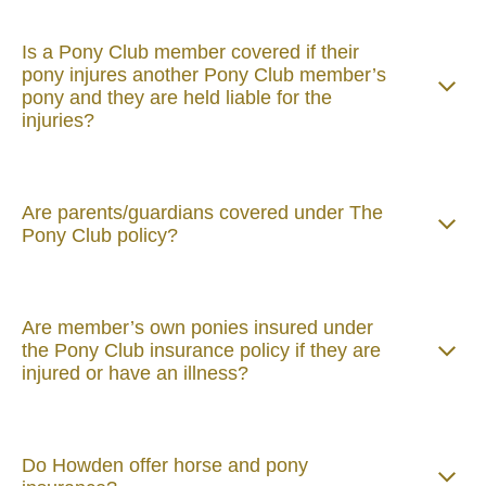
Is a Pony Club member covered if their
pony injures another Pony Club member’s
pony and they are held liable for the
injuries?
Are parents/guardians covered under The
Pony Club policy?
Are member’s own ponies insured under
the Pony Club insurance policy if they are
injured or have an illness?
Do Howden offer horse and pony