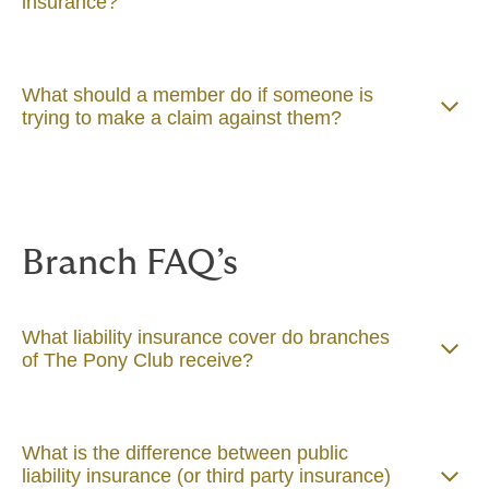
insurance?
What should a member do if someone is
trying to make a claim against them?
Branch FAQ’s
What liability insurance cover do branches
of The Pony Club receive?
What is the difference between public
liability insurance (or third party insurance)