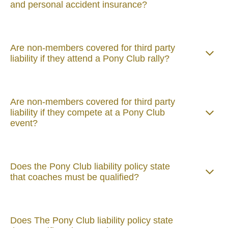
and personal accident insurance?
Are non-members covered for third party
liability if they attend a Pony Club rally?
Are non-members covered for third party
liability if they compete at a Pony Club
event?
Does the Pony Club liability policy state
that coaches must be qualified?
Does The Pony Club liability policy state