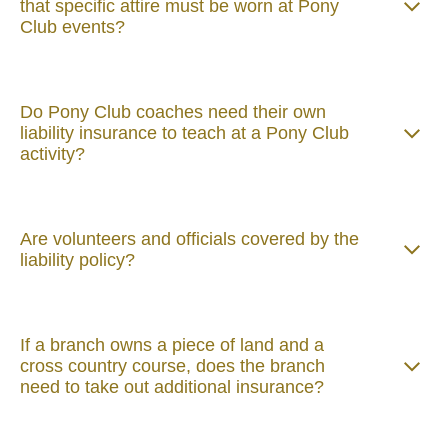
that specific attire must be worn at Pony
Club events?
Do Pony Club coaches need their own
liability insurance to teach at a Pony Club
activity?
Are volunteers and officials covered by the
liability policy?
If a branch owns a piece of land and a
cross country course, does the branch
need to take out additional insurance?