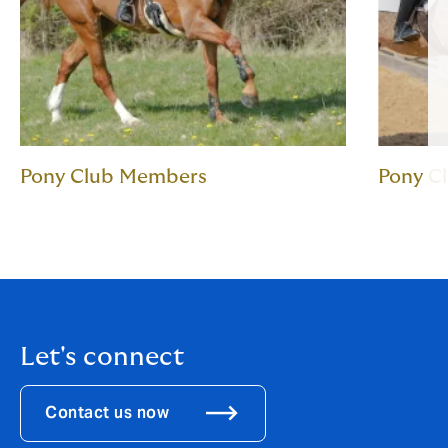
Pony Club Members
Pony C
Let's connect
Contact us now