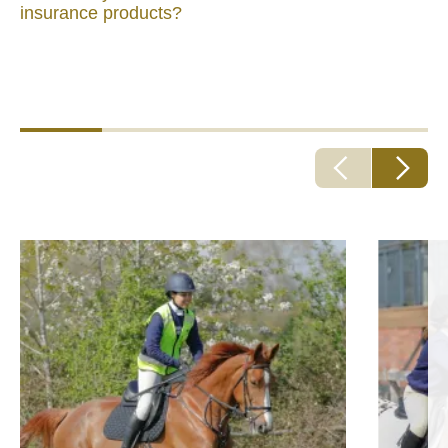
insurance products?