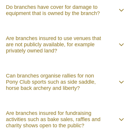
Do branches have cover for damage to
equipment that is owned by the branch?
Are branches insured to use venues that
are not publicly available, for example
privately owned land?
Can branches organise rallies for non
Pony Club sports such as side saddle,
horse back archery and liberty?
Are branches insured for fundraising
activities such as bake sales, raffles and
charity shows open to the public?