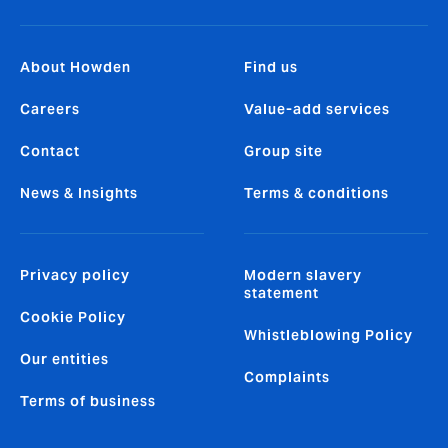
About Howden
Find us
Careers
Value-add services
Contact
Group site
News & Insights
Terms & conditions
Privacy policy
Modern slavery
statement
Cookie Policy
Whistleblowing Policy
Our entities
Complaints
Terms of business