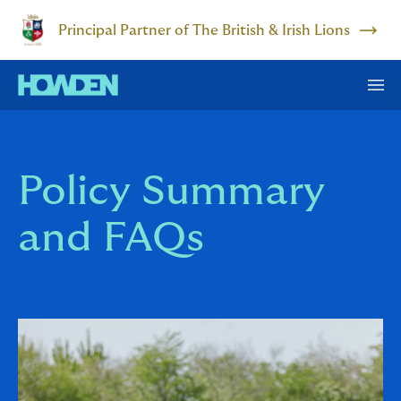
Principal Partner of The British & Irish Lions
Policy Summary
and FAQs