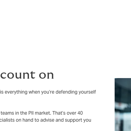
 no warranties or conditions precedent
t non-disclosure
 count on
 is everything when you’re defending yourself
teams in the PII market. That’s over 40
ialists on hand to advise and support you