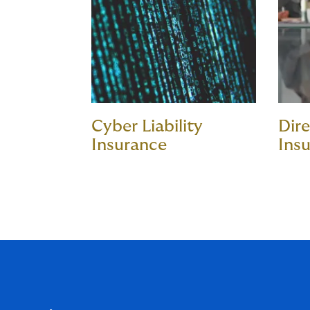
Cyber Liability
Dire
Insurance
Ins