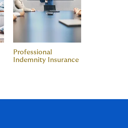
Professional
Indemnity Insurance