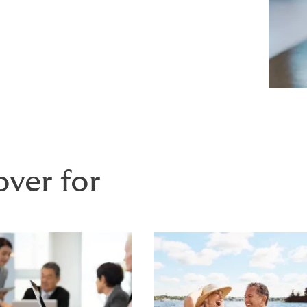
over for