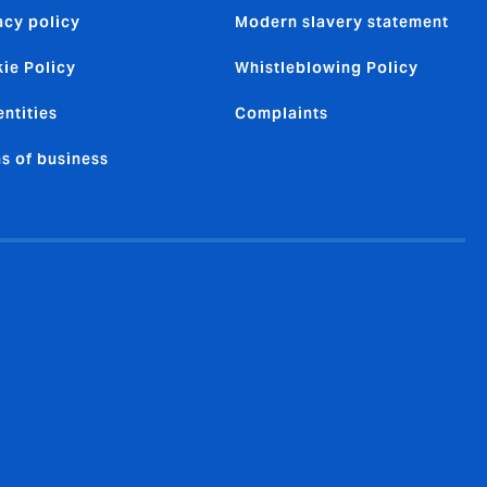
acy policy
Modern slavery statement
ie Policy
Whistleblowing Policy
entities
Complaints
s of business