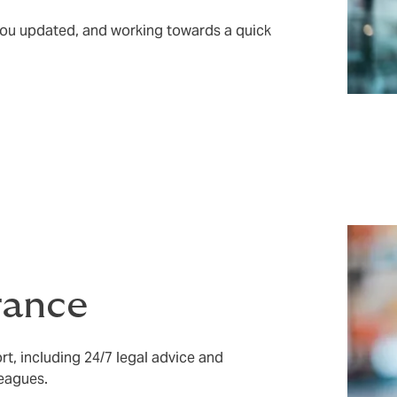
 you updated, and working towards a quick
rance
rt, including 24/7 legal advice and
leagues.