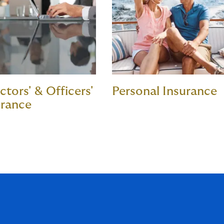
ctors' & Officers'
Personal Insurance
urance