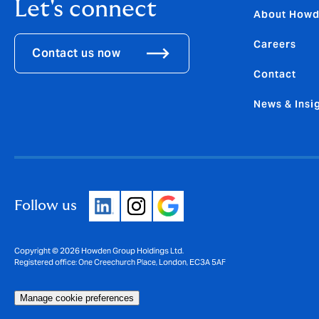
Let's connect
About How
Careers
Contact us now
Contact
News & Insi
Follow us
Copyright © 2026 Howden Group Holdings Ltd.
Registered office: One Creechurch Place, London, EC3A 5AF
Manage cookie preferences