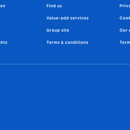
den
Find us
Priv
Value-add services
Cook
Group site
Our 
ghts
Terms & conditions
Term