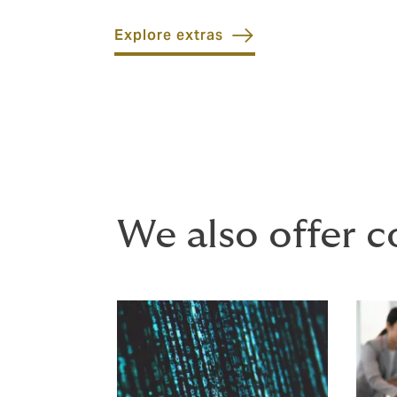
Explore extras
We also offer c