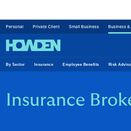
Personal
Private Client
Small Business
Business &
By Sector
Insurance
Employee Benefits
Risk Advis
Insurance Brok