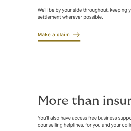
We'll be by your side throughout, keeping
settlement wherever possible.
Make a claim
More than insu
You'll also have access free business suppo
counselling helplines, for you and your col