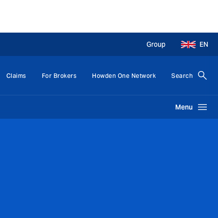
Group
EN
Claims
For Brokers
Howden One Network
Search
Menu