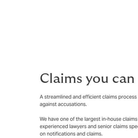
Competitive premiums
Broad civil liability wording with
Broad protection against innocen
Ombudsman awards
Regulatory defence costs
Claims you can
A streamlined and efficient claims process
against accusations.
We have one of the largest in-house claims 
experienced lawyers and senior claims spec
on notifications and claims.