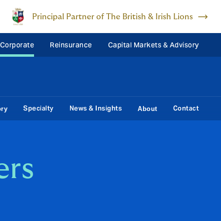
Principal Partner of The British & Irish Lions
 Corporate
Reinsurance
Capital Markets & Advisory
Specialty
News & Insights
Contact
ory
About
ers