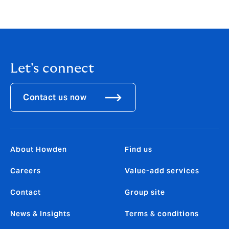
Let's connect
Contact us now
About Howden
Find us
Careers
Value-add services
Contact
Group site
News & Insights
Terms & conditions