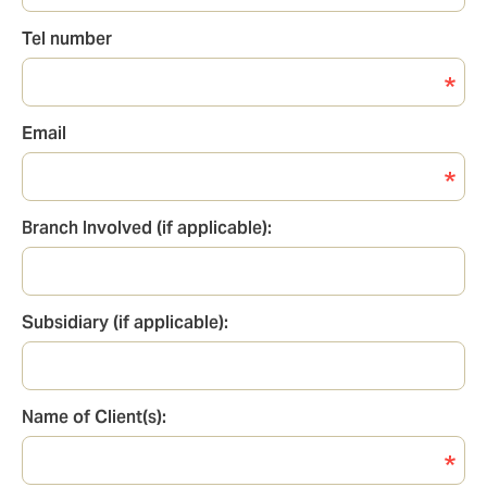
Tel number
Tel
number
Email
Email
Branch Involved (if applicable):
Branch
involved
Subsidiary (if applicable):
Subsidiary
Name of Client(s):
Name
of