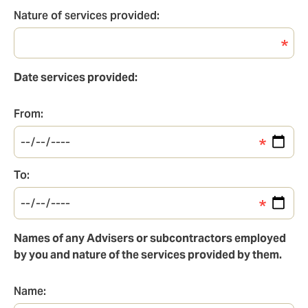
Client(s)
Nature of services provided:
Nature
of
services
Date services provided:
provided
From:
From
To:
To
Names of any Advisers or subcontractors employed
by you and nature of the services provided by them.
Name:
Name