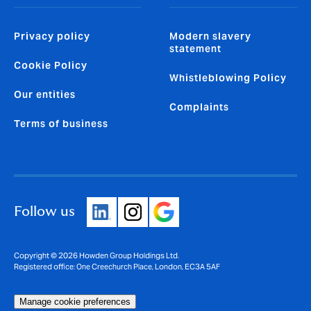
Privacy policy
Modern slavery
statement
Cookie Policy
Whistleblowing Policy
Our entities
Complaints
Terms of business
Follow us
Copyright © 2026 Howden Group Holdings Ltd.
Registered office: One Creechurch Place, London, EC3A 5AF
Manage cookie preferences