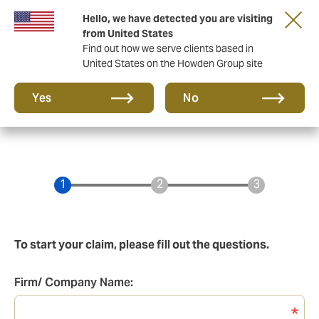
Hello, we have detected you are visiting
Principal Partner of The British & Irish Lions
from United States
Find out how we serve clients based in
United States on the Howden Group site
Yes
No
To start your claim, please fill out the questions.
Firm/ Company Name:
Firm/Company
Name