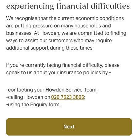
experiencing financial difficulties
We recognise that the current economic conditions
are putting pressure on many households and
businesses. At Howden, we are committed to finding
ways to assist our customers who may require
additional support during these times.
If you’re currently facing financial difficulty, please
speak to us about your insurance policies by:-
-contacting your Howden Service Team;
-calling Howden on
020 7623 3806
;
-using the Enquiry form.
Next