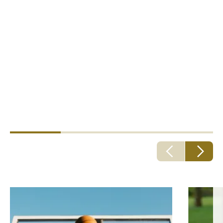
Specialists at your leisure
Howden have deep expertise protecting coaches,
activity leaders, local clubs and their governing
bodies. However you enjoy yourself, we can help you
feel safe.