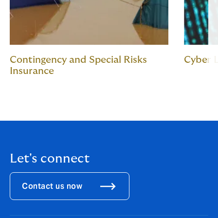
Contingency and Special Risks
Cyber L
Insurance
Let's connect
Contact us now