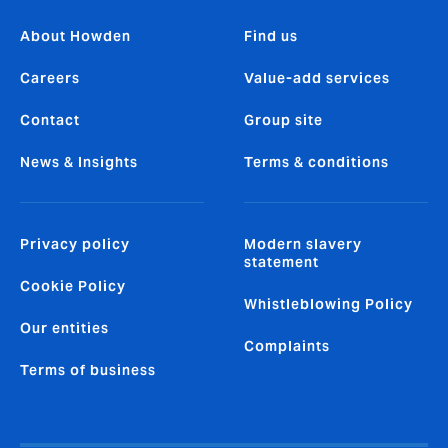
About Howden
Find us
Careers
Value-add services
Contact
Group site
News & Insights
Terms & conditions
Privacy policy
Modern slavery
statement
Cookie Policy
Whistleblowing Policy
Our entities
Complaints
Terms of business