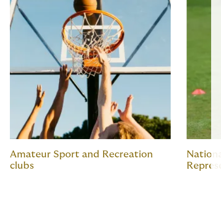
Amateur Sport and Recreation
Nation
clubs
Repres