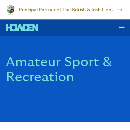
Principal Partner of The British & Irish Lions
Amateur Sport &
Recreation