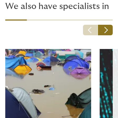
We also have specialists in