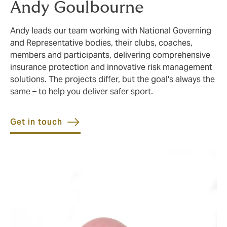
Andy Goulbourne
Andy leads our team working with National Governing
and Representative bodies, their clubs, coaches,
members and participants, delivering comprehensive
insurance protection and innovative risk management
solutions. The projects differ, but the goal's always the
same – to help you deliver safer sport.
Get in touch