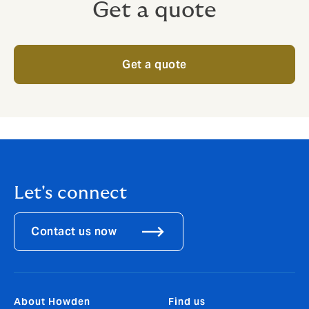
Get a quote
Get a quote
Let's connect
Contact us now
About Howden
Find us