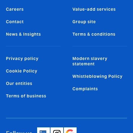
Careers
Value-add services
Contact
Group site
News & Insights
Terms & conditions
Privacy policy
Modern slavery
statement
Cookie Policy
Whistleblowing Policy
Our entities
Complaints
Terms of business