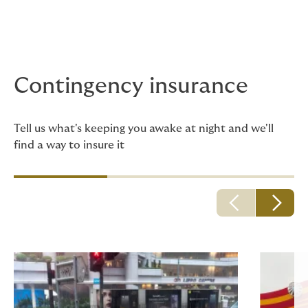
Contingency insurance
Tell us what's keeping you awake at night and we'll
find a way to insure it