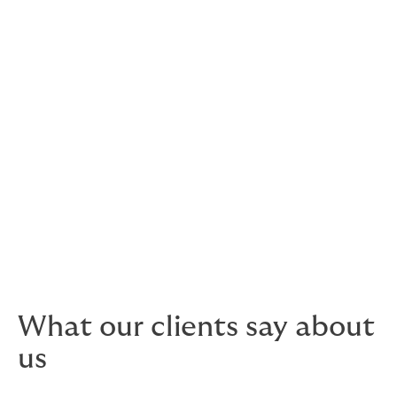
proven to significantly reduce sports club claims.
24 hour Legal and stress helplines
Want to speak to a lawyer or a counsellor? Just pick
up the phone and they’re there for you.
Adding value to membership base is core
to your business success. Involving Howden
will make it happen.
What our clients say about
us