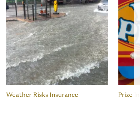
Weather Risks Insurance
Prize I