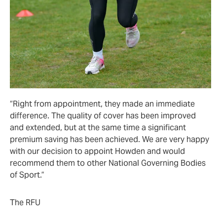
“Right from appointment, they made an immediate
difference. The quality of cover has been improved
and extended, but at the same time a significant
premium saving has been achieved. We are very happy
with our decision to appoint Howden and would
recommend them to other National Governing Bodies
of Sport.”
The RFU