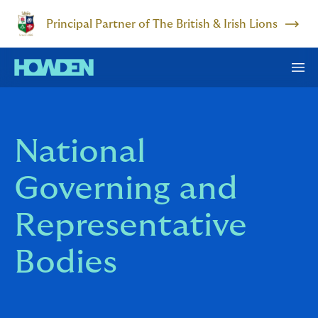
Principal Partner of The British & Irish Lions
National
Governing and
Representative
Bodies