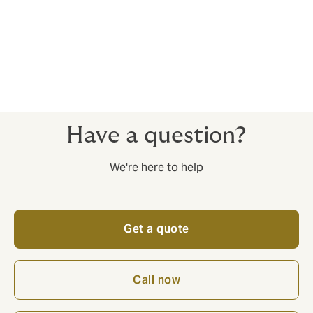
3. Corporate insurance for your whole NGB operation
Event Cancellation, Personal Accident, Private Medical
and much much more. Howden is a network of
specialists. Whatever your insurance challenge, we’ve
got an expert to cover it.
Have a question?
We're here to help
Get a quote
Call now