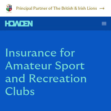
Principal Partner of The British & Irish Lions
Insurance for
Amateur Sport
and Recreation
Clubs