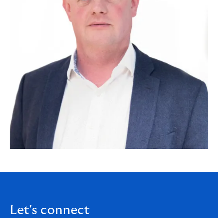
Let's connect