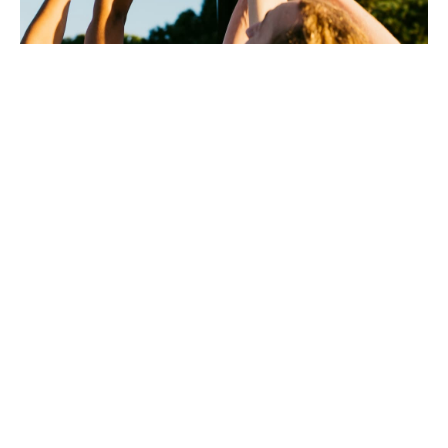
Howden are the official
liability insurance provider
to the Rugby Football
Union (RFU), the Lawn
Tennis Association (LTA),
Swim England, UKA Dance
and over 300 more.