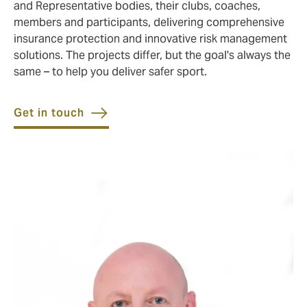
and Representative bodies, their clubs, coaches,
members and participants, delivering comprehensive
insurance protection and innovative risk management
solutions. The projects differ, but the goal's always the
same – to help you deliver safer sport.
Get in touch