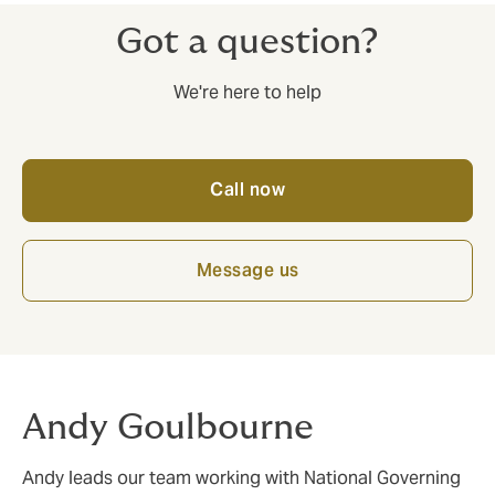
Got a question?
We're here to help
Call now
Message us
Andy Goulbourne
Andy leads our team working with National Governing