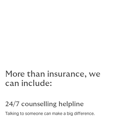
For personal accident cover,
give us a call
5. Directors and Officers Insurance (D&O)
Also called management liability insurance, D&O cover
is there in case your decisions are called into question
and you are held financially liable.
For Directors and Officers Liability,
give us a call
More than insurance, we
can include:
24/7 counselling helpline
Talking to someone can make a big difference.