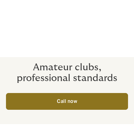
More than just cheap quotes, our hand-designed
coverage and essential risk management advice can
reduce the claims on your club by 46%*
*following imbedding risk management best practice
into LTA tennis clubs, their average number of claims
reduced by 46%.
Amateur clubs,
professional standards
Call now