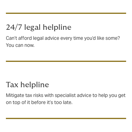
24/7 legal helpline
Can’t afford legal advice every time you’d like some?
You can now.
Tax helpline
Mitigate tax risks with specialist advice to help you get
on top of it before it’s too late.