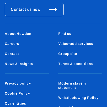
Contact us now
About Howden
Find us
Careers
Value-add services
Contact
Group site
News & Insights
Terms & conditions
Privacy policy
Modern slavery
statement
Cookie Policy
Whistleblowing Policy
Our entities