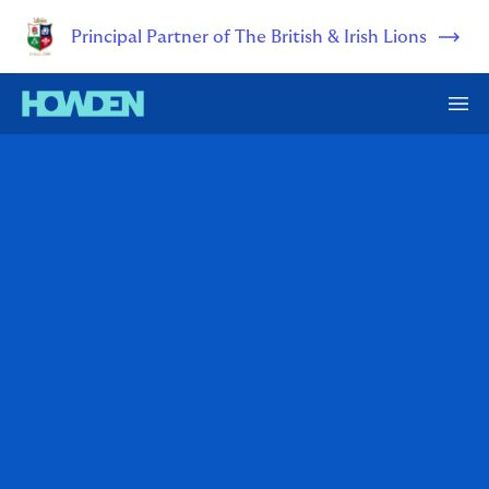
Principal Partner of The British & Irish Lions