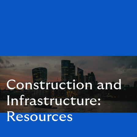
Construction and
Infrastructure:
Resources