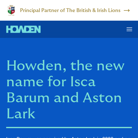
Principal Partner of The British & Irish Lions
Howden, the new
name for Isca
Barum and Aston
Lark