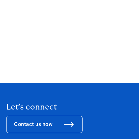
your individual or business needs. While our services
are wide-ranging, our customer service is always
personal. You can find out more about us by clicking
here
.
If you are an existing client, your point of contact will
remain the same.
If you would like to get in touch to discuss how these
changes might affect you, please call us on
01392
363111
.
Let's connect
Contact us now