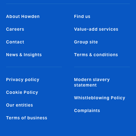
About Howden
Find us
Careers
Value-add services
Contact
Group site
News & Insights
Terms & conditions
Privacy policy
Modern slavery
statement
Cookie Policy
Whistleblowing Policy
Our entities
Complaints
Terms of business