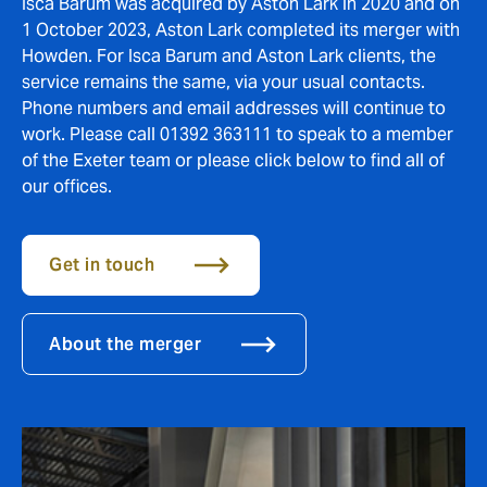
Isca Barum was acquired by Aston Lark in 2020 and on
1 October 2023, Aston Lark completed its merger with
Howden. For Isca Barum and Aston Lark clients, the
service remains the same, via your usual contacts.
Phone numbers and email addresses will continue to
work. Please call 01392 363111 to speak to a member
of the Exeter team or please click below to find all of
our offices.
Get in touch
About the merger