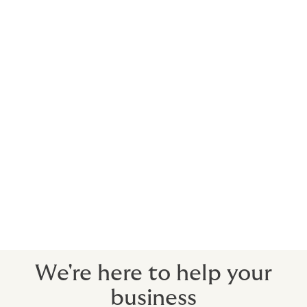
cyber insurance market is yet to be seen, but it serves
as a stark reminder of the critical need for robust
cybersecurity measures across the sector. This
reinforces the importance of making cyber insurance a
key component of any risk management strategy for
social care providers.
Social care insurance schemes have withstood various
challenges across the past few years, emphasising the
need for businesses in the sector to speak to a
specialist insurance provider to secure suitable terms.
Howden has a team of care insurance specialists who
have supported businesses in the sector for over 25
years. Contact our team to see how we can help your
business.
We're here to help your
business