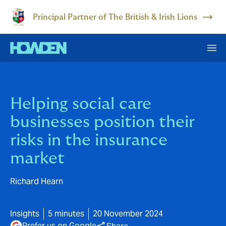
Principal Partner of The British & Irish Lions
Helping social care
businesses position their
risks in the insurance
market
Richard Hearn
Insights
5 minutes
20 November 2024
Prefer us on Google