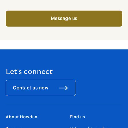
Message us
Let's connect
Contact us now
About Howden
Find us