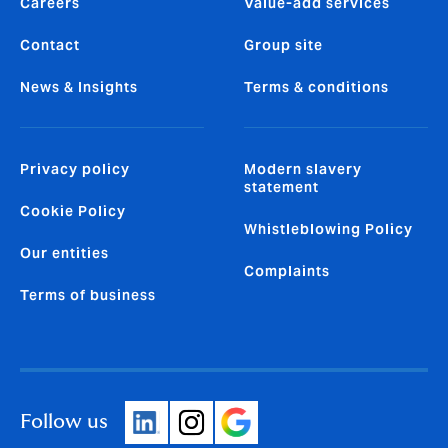
Careers
Value-add services
Contact
Group site
News & Insights
Terms & conditions
Privacy policy
Modern slavery
statement
Cookie Policy
Whistleblowing Policy
Our entities
Complaints
Terms of business
Follow us