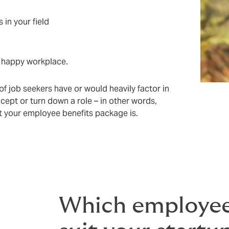
 in your field
y, happy workplace.
f job seekers have or would heavily factor in
cept or turn down a role – in other words,
t your employee benefits package is.
Which employee