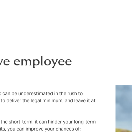
, three friends started an insurance brokerage with a “People
l business but have stayed true to our values. Offering grea
p talent, and our
latest research report
shows that UK startu
owing a successful business.
ve employee
r
 can be underestimated in the rush to
to deliver the legal minimum, and leave it at
 the short-term, it can hinder your long-term
its, you can improve your chances of: