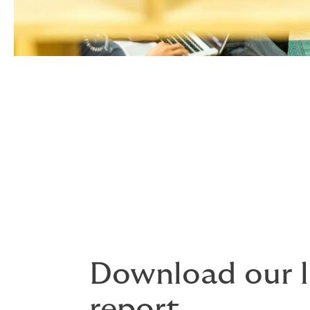
Download our l
report