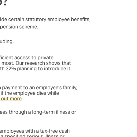
p?
ide certain statutory employee benefits,
e pension scheme.
uding:
ficient access to private
t most. Our research shows that
ith 32% planning to introduce it
 payment to an employee’s family,
 if the employee dies while
 out more
es through a long-term illness or
employees with a tax-free cash
a specified serious illness or