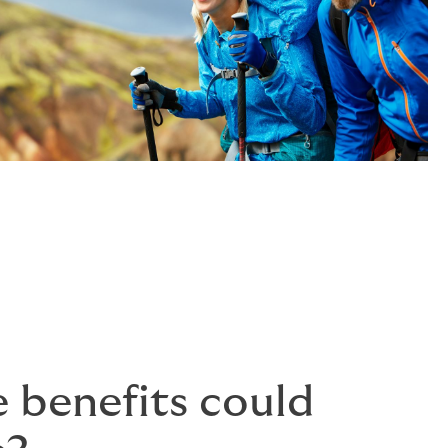
 benefits could