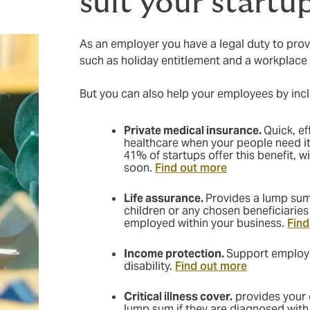
suit your startu
As an employer you have a legal duty to prov
such as holiday entitlement and a workplac
But you can also help your employees by incl
Private medical insurance.
Quick, ef
healthcare when your people need i
41% of startups offer this benefit, w
soon.
Find out more
Life assurance.
Provides a lump sum
children or any chosen beneficiaries
employed within your business.
Find
Income protection.
Support employe
disability.
Find out more
Critical illness cover.
provides your 
lump sum if they are diagnosed with 