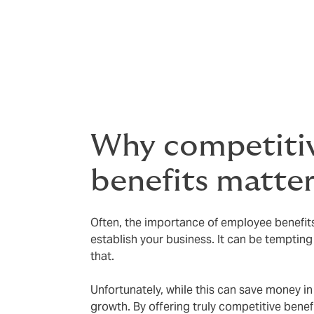
At Howden, we know this well. Back in 1994
approach. Today, we’ve grown into a globa
benefits has helped us attract and keep to
benefits as essential for recruiting and gr
Why competiti
benefits matte
Often, the importance of employee benefits
establish your business. It can be tempting 
that.
Unfortunately, while this can save money in
growth. By offering truly competitive benef