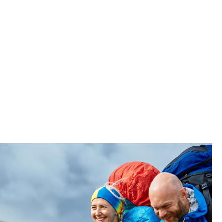
 First”
t employee
ps see