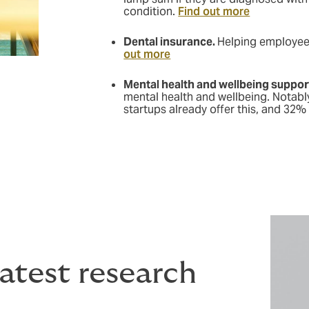
condition.
Find out more
Dental insurance.
Helping employees
out more
Mental health and wellbeing suppor
mental health and wellbeing. Notabl
startups already offer this, and 32% 
atest research