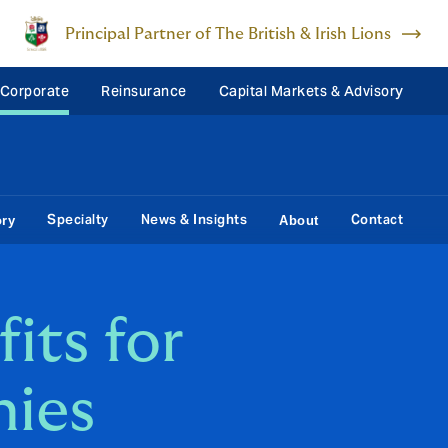
Principal Partner of The British & Irish Lions
 Corporate
Reinsurance
Capital Markets & Advisory
Specialty
News & Insights
Contact
ory
About
its for
nies