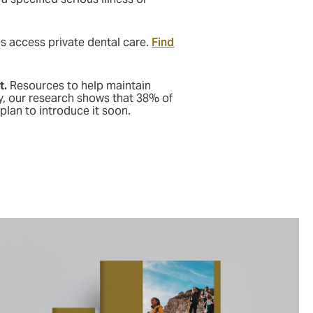
 access private dental care.
Find
t.
Resources to help maintain
y, our research shows that 38% of
plan to introduce it soon.