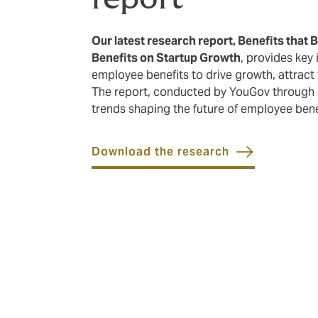
Our latest research report, Benefits that 
Benefits on Startup Growth
, provides key
employee benefits to drive growth, attract 
The report, conducted by YouGov through a
trends shaping the future of employee benef
Download the research