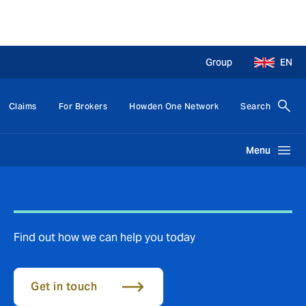
Group
EN
Claims
For Brokers
Howden One Network
Search
Menu
Find out how we can help you today
Get in touch