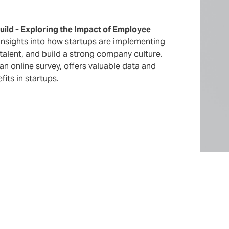
Build - Exploring the Impact of Employee
 insights into how startups are implementing
talent, and build a strong company culture.
n online survey, offers valuable data and
its in startups.