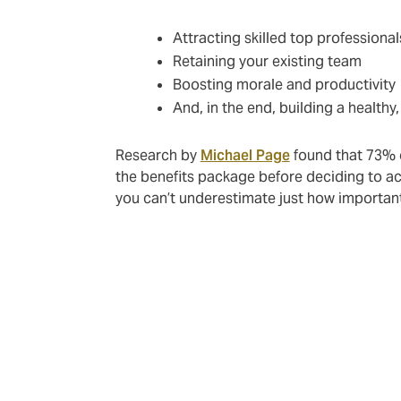
Attracting skilled top professionals
Retaining your existing team
Boosting morale and productivity
And, in the end, building a health
Research by
Michael Page
found that 73% o
the benefits package before deciding to ac
you can’t underestimate just how importan