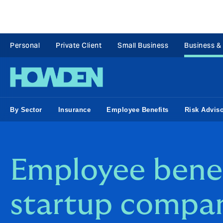
Personal
Private Client
Small Business
Business &
By Sector
Insurance
Employee Benefits
Risk Advis
Employee benef
startup compa