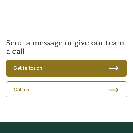
resources for providing support, our knowledgeable
team is ready to provide guidance and assistance
tailored to your specific needs.
Please reach out with any questions or concerns you
may have.
Send a message or give our team
a call
Get in touch
Call us