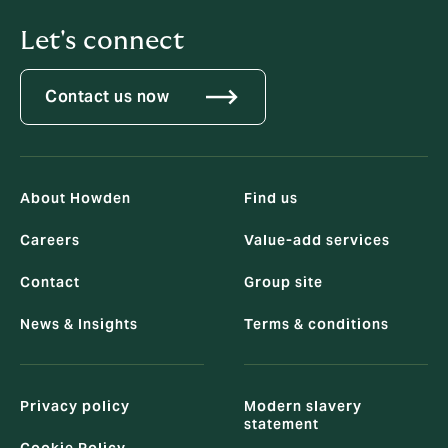
Let's connect
Contact us now
About Howden
Find us
Careers
Value-add services
Contact
Group site
News & Insights
Terms & conditions
Privacy policy
Modern slavery
statement