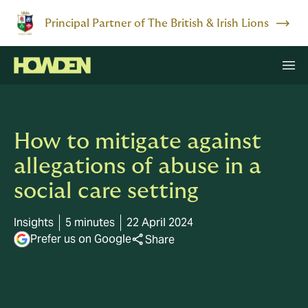
Principal Partner of The British & Irish Lions
How to mitigate against
allegations of abuse in a
social care setting
Insights
5 minutes
22 April 2024
Prefer us on Google
Share