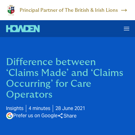
Principal Partner of The British & Irish Lions
Difference between
‘Claims Made’ and ‘Claims
Occurring’ for Care
Operators
Insights
4 minutes
28 June 2021
Prefer us on Google
Share