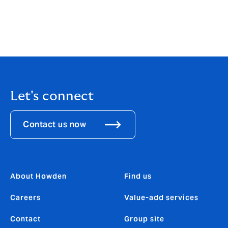
REMEMBER
: It is always important to read your policy
wording thoroughly to understand the basis on which
your cover has been placed and your obligations to
notifying any circumstances which may give risk to a
claim.
Let's connect
Contact us now
About Howden
Find us
Careers
Value-add services
Contact
Group site