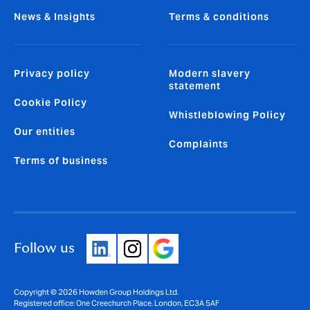
News & Insights
Terms & conditions
Privacy policy
Modern slavery
statement
Cookie Policy
Whistleblowing Policy
Our entities
Complaints
Terms of business
Follow us
Copyright © 2026 Howden Group Holdings Ltd.
Registered office: One Creechurch Place, London, EC3A 5AF