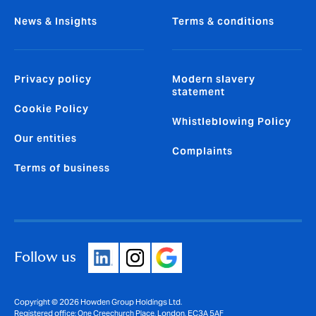
News & Insights
Terms & conditions
Privacy policy
Modern slavery
statement
Cookie Policy
Whistleblowing Policy
Our entities
Complaints
Terms of business
Follow us
Copyright © 2026 Howden Group Holdings Ltd.
Registered office: One Creechurch Place, London, EC3A 5AF