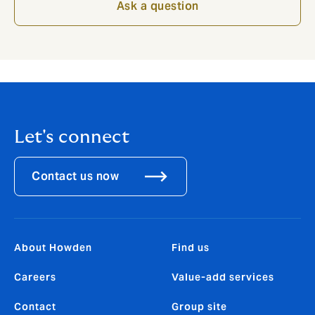
Ask a question
Let's connect
Contact us now
About Howden
Find us
Careers
Value-add services
Contact
Group site