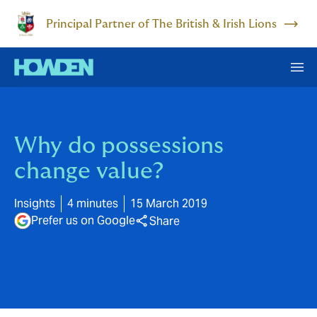
Principal Partner of The British & Irish Lions
Why do possessions
change value?
Insights
4 minutes
15 March 2019
Prefer us on Google
Share