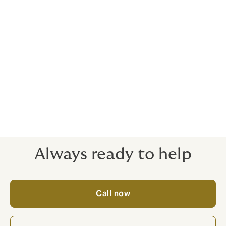
As well as the total the policy can pay out, home
insurance policies often set a limit on the value which
can be claimed for any single item too (in insurance
terms this is called an inner limit). So, if any item
drastically rises in value it can outpace your inner
limits, and leave your home underinsured.
Keeping valuation certificates, receipts and proof of
ownership is prudent – as is having regular valuations.
We recommend reviewing the value of your home
contents at least annually.
Always ready to help
Call now