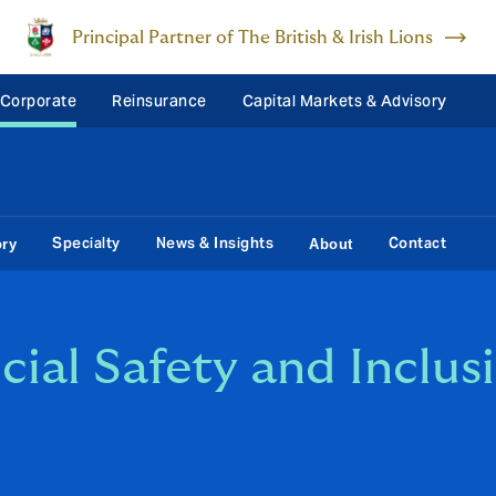
Principal Partner of The British & Irish Lions
 Corporate
Reinsurance
Capital Markets & Advisory
Specialty
News & Insights
Contact
ory
About
ocial Safety and Inclu