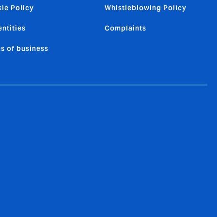
ie Policy
Whistleblowing Policy
entities
Complaints
s of business