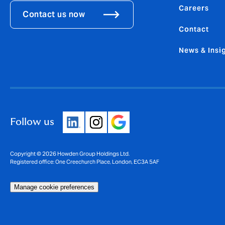
Careers
Contact us now
Contact
News & Insi
Follow us
Copyright © 2026 Howden Group Holdings Ltd.
Registered office: One Creechurch Place, London, EC3A 5AF
Manage cookie preferences