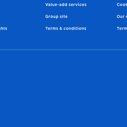
Value-add services
Cook
Group site
Our 
ghts
Terms & conditions
Term