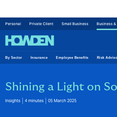
Personal
Private Client
Small Business
Business &
By Sector
Insurance
Employee Benefits
Risk Advis
Shining a Light on S
Insights
4 minutes
05 March 2025