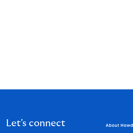
[i]
https://www.bbc.co.uk/news/uk-41741615
[ii]
https://www.ons.gov.uk/peoplepopulationandcommun
gmarch2024
[iii]
https://www.eida.org.uk/about-us
[iv]
https://www.eida.org.uk/about-us
Let's connect
About How