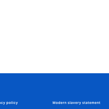
wales/yearendin
acy policy
Modern slavery statement