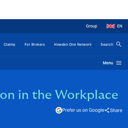
Group
EN
Claims
For Brokers
Howden One Network
Search
Menu
sion in the Workplace
Prefer us on Google
Share