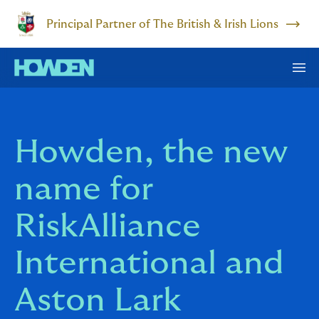
Principal Partner of The British & Irish Lions
Howden, the new
name for
RiskAlliance
International and
Aston Lark