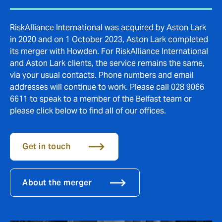
RiskAlliance International was acquired by Aston Lark
in 2020 and on 1 October 2023, Aston Lark completed
its merger with Howden. For RiskAlliance International
and Aston Lark clients, the service remains the same,
via your usual contacts. Phone numbers and email
addresses will continue to work. Please call 028 9066
6611 to speak to a member of the Belfast team or
please click below to find all of our offices.
Get in touch
About the merger