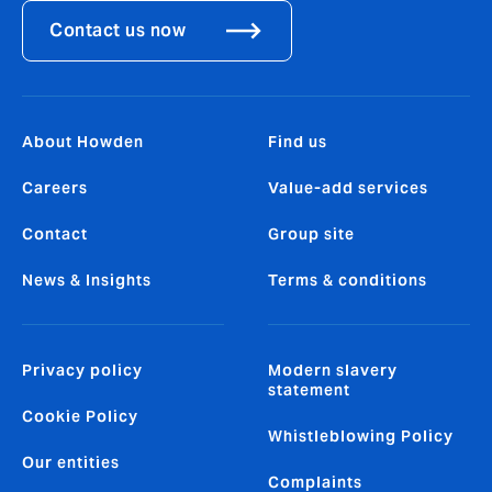
Contact us now
About Howden
Find us
Careers
Value-add services
Contact
Group site
News & Insights
Terms & conditions
Privacy policy
Modern slavery
statement
Cookie Policy
Whistleblowing Policy
Our entities
Complaints