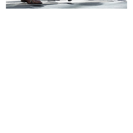
RiskAlliance International is now part of
Howden
We are pleased to announce that, following Howden’s
acquisition of Aston Lark, RiskAlliance International is
now part of Howden.
We have worked hard to ensure the transition to
Howden is as smooth as possible for you, and that you
continue to receive the high standards of service you
have come to expect.