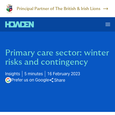
Principal Partner of The British & Irish Lions
Primary care sector: winter
risks and contingency
Insights
5 minutes
16 February 2023
Prefer us on Google
Share