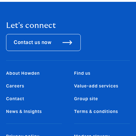
Let's connect
Contact us now
About Howden
Find us
Careers
Value-add services
Contact
Group site
News & Insights
Terms & conditions