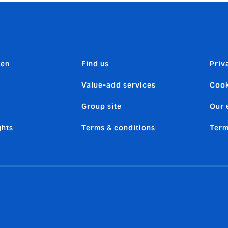
den
Find us
Priv
Value-add services
Cook
Group site
Our 
ghts
Terms & conditions
Term