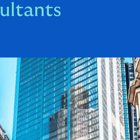
ultants