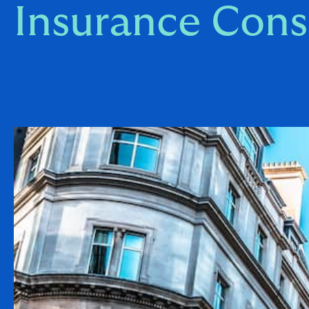
Insurance Cons