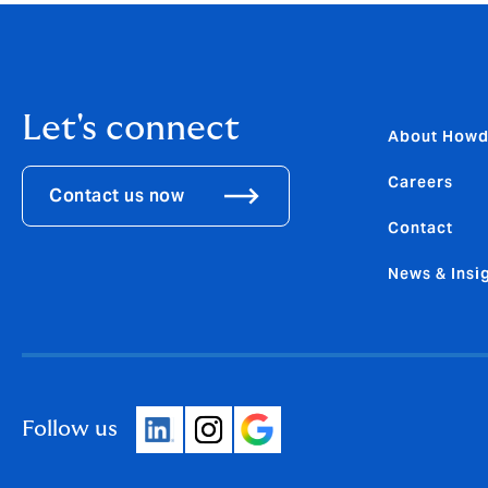
Let's connect
About How
Careers
Contact us now
Contact
News & Insi
Follow us