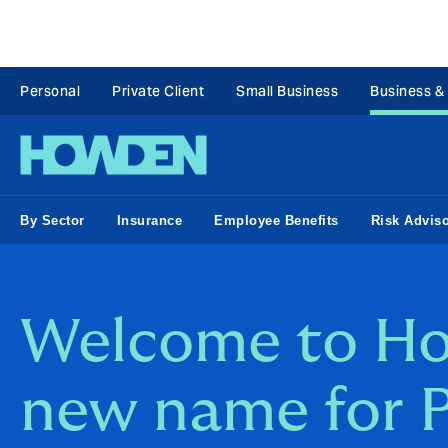
Personal
Private Client
Small Business
Business &
By Sector
Insurance
Employee Benefits
Risk Advis
Welcome to Ho
new name for 