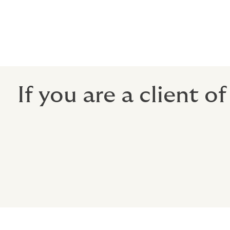
Rest assured, the same dedicated team of 
you to achieve your goals will continue to
outcomes for you as Howden.
If you are a client o