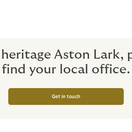
people who have delivered high-quality support and advice 
 do so. And we're excited about the opportunity to deliver ev
f heritage Aston Lark,
find your local office.
Get in touch