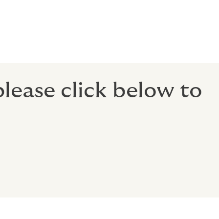
to enable
en better
 please click below to