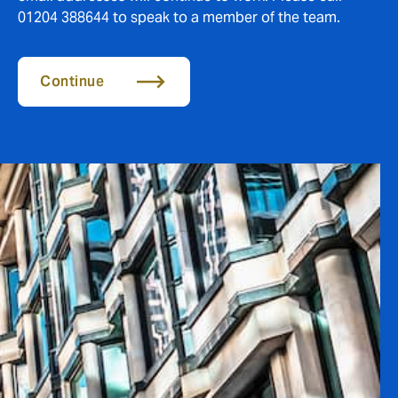
01204 388644 to speak to a member of the team.
Continue