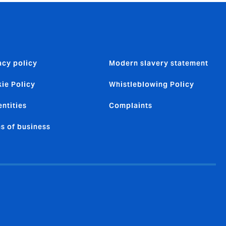
acy policy
Modern slavery statement
ie Policy
Whistleblowing Policy
entities
Complaints
s of business