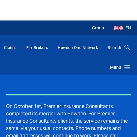
Group
EN
Claims
For Brokers
Howden One Network
Search
Menu
On October 1st, Premier Insurance Consultants
completed its merger with Howden. For Premier
Insurance Consultants clients, the service remains the
same, via your usual contacts. Phone numbers and
email addresses will continue to work. Please call