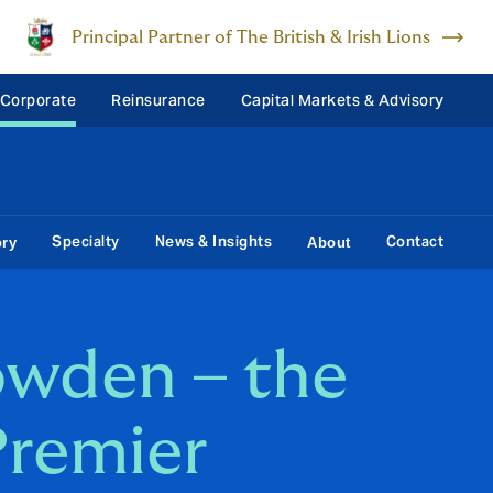
Principal Partner of The British & Irish Lions
 Corporate
Reinsurance
Capital Markets & Advisory
Specialty
News & Insights
Contact
ory
About
wden – the
Premier