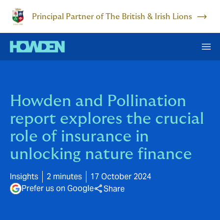
Principal Partner of The British & Irish Lions
Howden and Pollination
report explores the crucial
role of insurance in
unlocking nature finance
Insights
2 minutes
17 October 2024
Prefer us on Google
Share