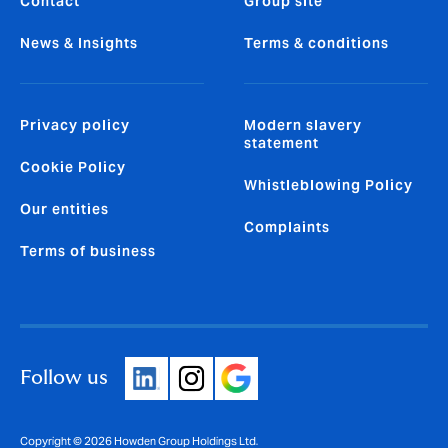
Contact
Group site
News & Insights
Terms & conditions
Privacy policy
Modern slavery
statement
Cookie Policy
Whistleblowing Policy
Our entities
Complaints
Terms of business
Follow us
Copyright © 2026 Howden Group Holdings Ltd.