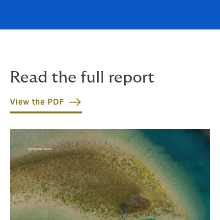
Read the full report
View the PDF