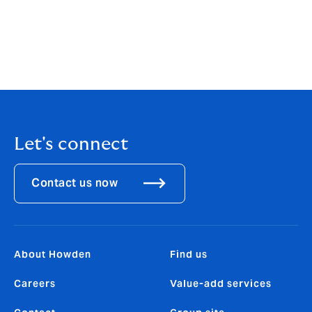
forest systems demonstrate nascent but growing
capacity across the sector. The industry has a
significant opportunity to scale and adapt existing
products, as well as deliver new solutions, to drive a
step change in nature finance.
Let's connect
Contact us now
About Howden
Find us
Careers
Value-add services