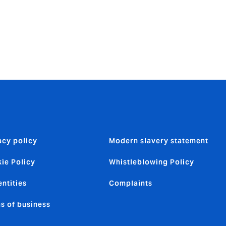
920,000.
think about.
need it.
acy policy
Modern slavery statement
ie Policy
Whistleblowing Policy
entities
Complaints
s of business