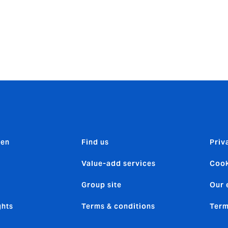
0,000 and the total costs were estimated to be more than £
elf-drive hire business, you already have a million things to 
ou can rest assured that your policy has your back when you 
n 01252 377546 or
SDH@howdeninsurance.co.uk
.
den
Find us
Priv
Value-add services
Cook
Group site
Our 
ghts
Terms & conditions
Term