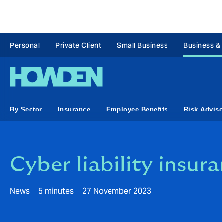
Personal
Private Client
Small Business
Business &
By Sector
Insurance
Employee Benefits
Risk Advis
Cyber liability insur
News
5 minutes
27 November 2023