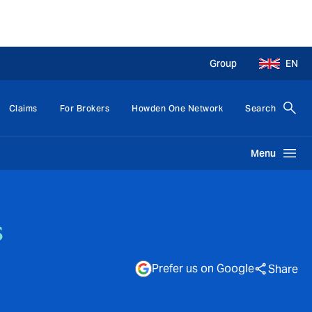
Group
EN
Claims
For Brokers
Howden One Network
Search
Menu
s
Prefer us on Google
Share