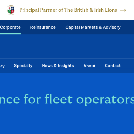
Principal Partner of The British & Irish Lions
 Corporate
Reinsurance
Capital Markets & Advisory
Specialty
News & Insights
Contact
ory
About
ance for fleet operator