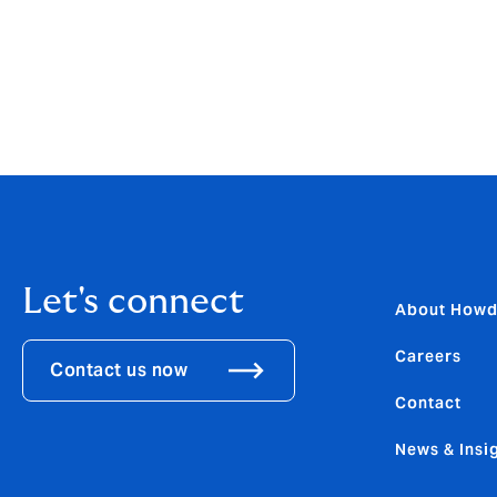
interruption costs alone had exceeded £42
Being the company director or officer of a s
Let us take one of them off your mind so y
Contact our Self-Drive Hire team today o
Let's connect
About How
Careers
Contact us now
Contact
News & Insi