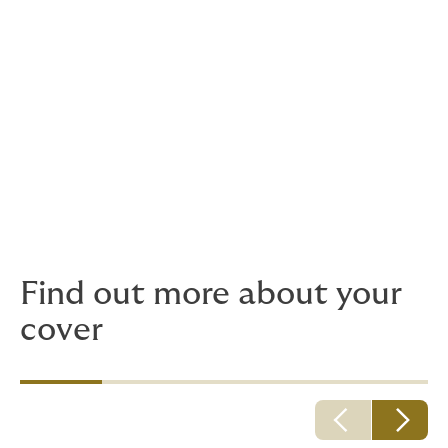
Oes gennych chi gwestiwn?
Os oes gennych unrhyw ymholiadau, rydym yma i
helpu. Cysylltwch â ni drwy e-bost
yn
mudiadmeithrin@howdeninsurance.co.uk
neu
ffoniwch ni ar
+44 (0) 2920 031 980
.
Os bydd angen i chi roi gwybod am gais neu
ddigwyddiad, neu gael unrhyw gyngor cyfreithiol neu
ganllaw, cyfeiriwch at yr adran ‘cyngor ac arweiniad ar
hawliadau’ ar y wefan hon.
Find out more about your
cover