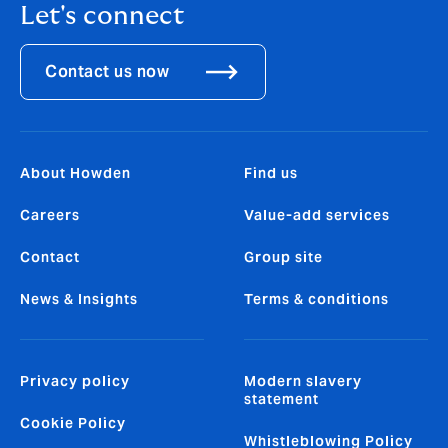
Let's connect
Contact us now
About Howden
Find us
Careers
Value-add services
Contact
Group site
News & Insights
Terms & conditions
Privacy policy
Modern slavery
statement
Cookie Policy
Whistleblowing Policy