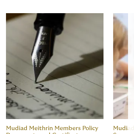
Mudiad Meithrin Members Policy
Mudiad