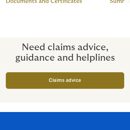
Documents and Certificates
Summar
Need claims advice,
guidance and helplines
Claims advice