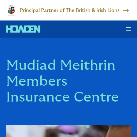
Principal Partner of The British & Irish Lions
Mudiad Meithrin
Members
Insurance Centre