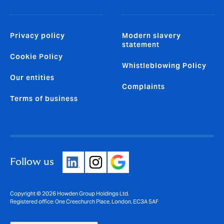
Privacy policy
Modern slavery
statement
Cookie Policy
Whistleblowing Policy
Our entities
Complaints
Terms of business
Follow us
Copyright © 2026 Howden Group Holdings Ltd.
Registered office: One Creechurch Place, London, EC3A 5AF