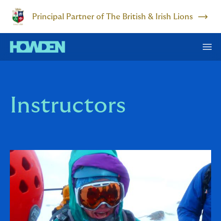
Principal Partner of The British & Irish Lions
Instructors