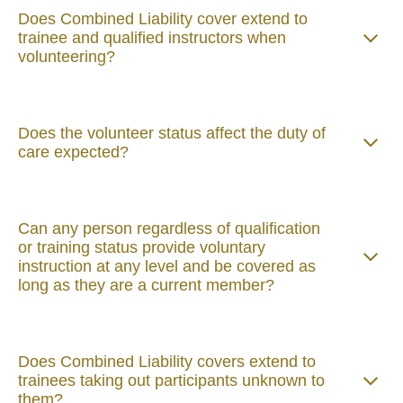
Does Combined Liability cover extend to
trainee and qualified instructors when
volunteering?
Does the volunteer status affect the duty of
care expected?
Can any person regardless of qualification
or training status provide voluntary
instruction at any level and be covered as
long as they are a current member?
Does Combined Liability covers extend to
trainees taking out participants unknown to
them?