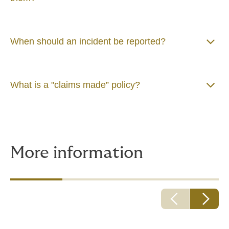
When should an incident be reported?
What is a "claims made” policy?
More information