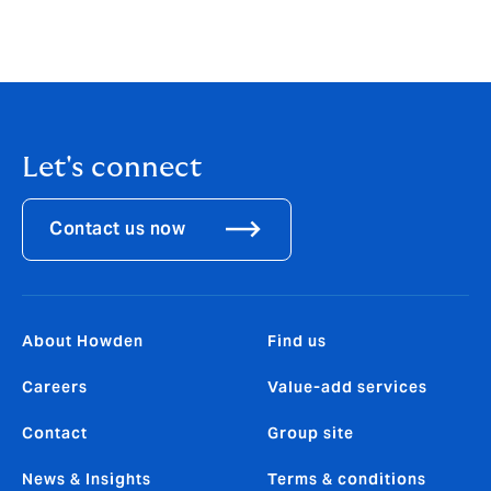
Let's connect
Contact us now
About Howden
Find us
Careers
Value-add services
Contact
Group site
News & Insights
Terms & conditions