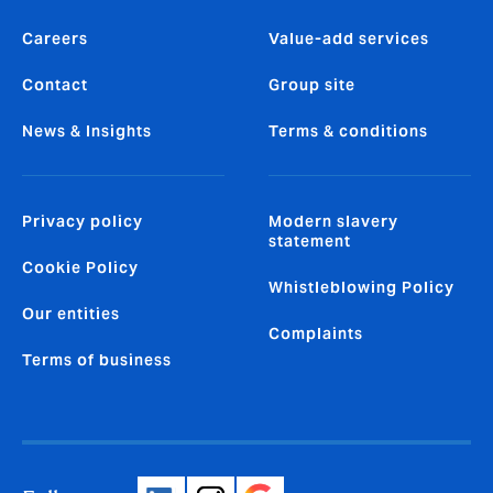
Careers
Value-add services
Contact
Group site
News & Insights
Terms & conditions
Privacy policy
Modern slavery
statement
Cookie Policy
Whistleblowing Policy
Our entities
Complaints
Terms of business