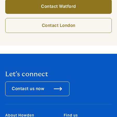
Contact Watford
Contact London
Let's connect
Contact us now
About Howden
Find us