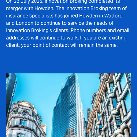
On 28 July 2025, Innovation Broking completed its
merger with Howden. The Innovation Broking team of
insurance specialists has joined Howden in Watford
and London to continue to service the needs of
Innovation Broking’s clients. Phone numbers and email
addresses will continue to work. If you are an existing
client, your point of contact will remain the same.