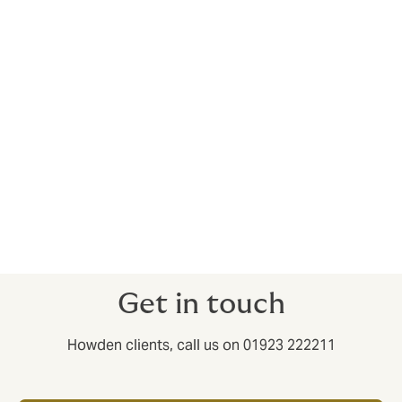
risks and build resilience in an era of escalating digital
threats, novel liabilities, and evolving regulatory
challenges. By combining domain expertise with
proactive service, we manage the risk landscape to
empower our clients to focus on innovation and
growth.
We have worked hard to ensure the transition to
Howden is as smooth as possible for you, and that you
continue to receive the high standards of service you
have come to expect. Get in touch if you’d like to
discuss how these changes might affect you.
Get in touch
Howden clients, call us on 01923 222211