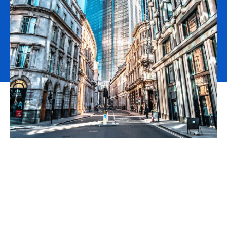
Innovation Broking is now