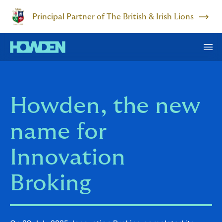
Principal Partner of The British & Irish Lions
Howden, the new
name for
Innovation
Broking