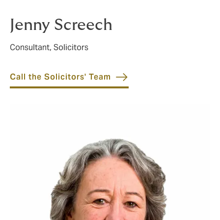
further.
Jenny Screech
Consultant, Solicitors
Call the Solicitors' Team