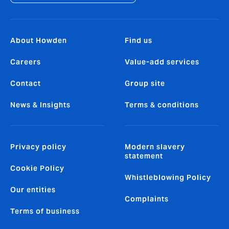
About Howden
Find us
Careers
Value-add services
Contact
Group site
News & Insights
Terms & conditions
Privacy policy
Modern slavery
statement
Cookie Policy
Whistleblowing Policy
Our entities
Complaints
Terms of business