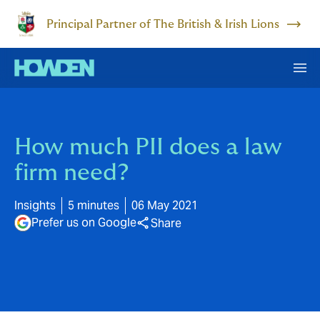
Principal Partner of The British & Irish Lions
How much PII does a law
firm need?
Insights
5 minutes
06 May 2021
Prefer us on Google
Share