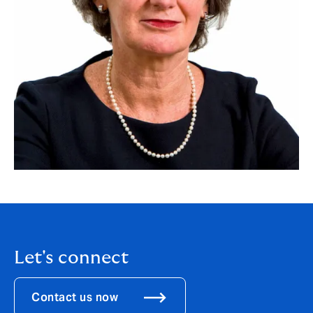
Let's connect
Contact us now