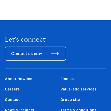
Let's connect
Contact us now
About Howden
Find us
Careers
Value-add services
Contact
Group site
News & Insights
Terms & conditions