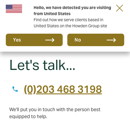
Hello, we have detected you are visiting
Principal Partner of The British & Irish Lions
from United States
Find out how we serve clients based in
United States on the Howden Group site
Yes
No
Let's talk...
(0)203 468 3198
We'll put you in touch with the person best
equipped to help.