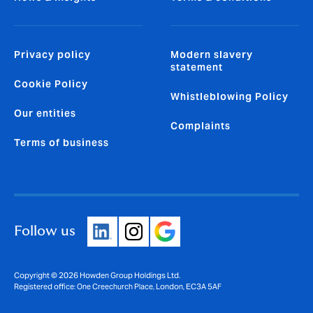
Privacy policy
Modern slavery
statement
Cookie Policy
Whistleblowing Policy
Our entities
Complaints
Terms of business
Follow us
Copyright © 2026 Howden Group Holdings Ltd.
Registered office: One Creechurch Place, London, EC3A 5AF