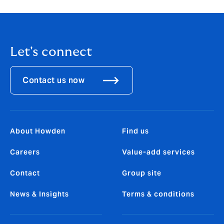
Let's connect
Contact us now
About Howden
Find us
Careers
Value-add services
Contact
Group site
News & Insights
Terms & conditions