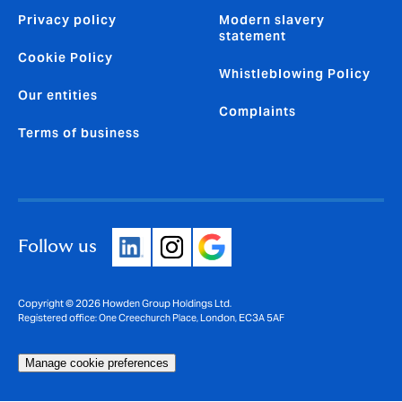
Privacy policy
Modern slavery
statement
Cookie Policy
Whistleblowing Policy
Our entities
Complaints
Terms of business
Follow us
Copyright © 2026 Howden Group Holdings Ltd.
Registered office: One Creechurch Place, London, EC3A 5AF
Manage cookie preferences