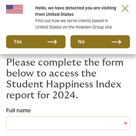
Hello, we have detected you are visiting
Principal Partner of The British & Irish Lions
from United States
Find out how we serve clients based in
United States on the Howden Group site
Yes
No
Please complete the form
below to access the
Student Happiness Index
report for 2024.
Full name