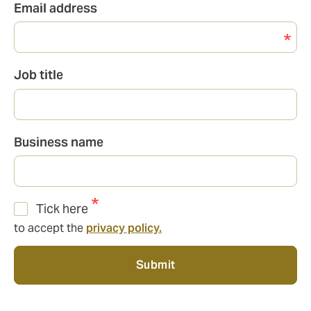
Email address
Job title
Business name
Tick here
to accept the
privacy policy.
Submit