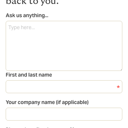
back to you.
Ask us anything...
First and last name
Your company name (if applicable)