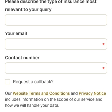
Please describe the type of insurance most
relevant to your query
Your email
Contact number
Request a callback?
Our
Website Terms and Conditions
and
Privacy Notice
includes information on the scope of our service and
how we will handle your data.