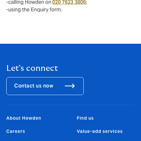
-calling Howden on
020 7623 3806
;
-using the Enquiry form.
Let's connect
Contact us now
About Howden
Find us
Careers
Value-add services