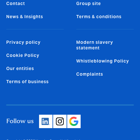
Contact
Group site
News & Insights
Terms & conditions
Privacy policy
Modern slavery
statement
Cookie Policy
Whistleblowing Policy
Our entities
Complaints
Terms of business
Follow us