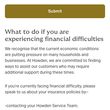
Submit
What to do if you are
experiencing financial difficulties
We recognise that the current economic conditions
are putting pressure on many households and
businesses. At Howden, we are committed to finding
ways to assist our customers who may require
additional support during these times.
If you’re currently facing financial difficulty, please
speak to us about your insurance policies by:-
-contacting your Howden Service Team;