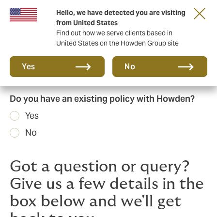
Hello, we have detected you are visiting
Principal Partner of The British & Irish Lions
from United States
Find out how we serve clients based in
United States on the Howden Group site
Yes
No
Do you have an existing policy with Howden?
Yes
No
Got a question or query?
Give us a few details in the
box below and we'll get