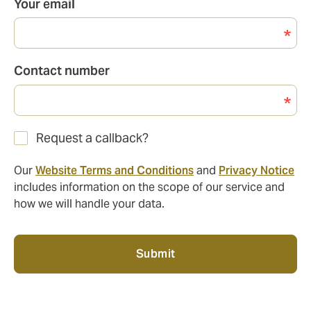
Your email
Contact number
Request a callback?
Our
Website Terms and Conditions
and
Privacy Notice
includes information on the scope of our service and
how we will handle your data.
Submit