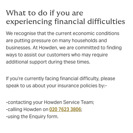
What to do if you are
experiencing financial difficulties
We recognise that the current economic conditions
are putting pressure on many households and
businesses. At Howden, we are committed to finding
ways to assist our customers who may require
additional support during these times.
If you’re currently facing financial difficulty, please
speak to us about your insurance policies by:-
-contacting your Howden Service Team;
-calling Howden on
020 7623 3806
;
-using the Enquiry form.