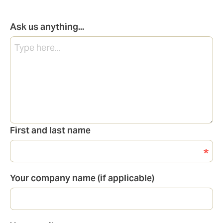
Ask us anything...
First and last name
Your company name (if applicable)