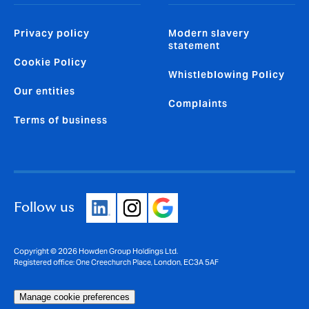
Privacy policy
Modern slavery
statement
Cookie Policy
Whistleblowing Policy
Our entities
Complaints
Terms of business
Follow us
Copyright © 2026 Howden Group Holdings Ltd.
Registered office: One Creechurch Place, London, EC3A 5AF
Manage cookie preferences