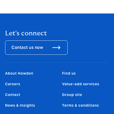
Let's connect
Contact us now
About Howden
Find us
Careers
Value-add services
Contact
Group site
News & Insights
Terms & conditions