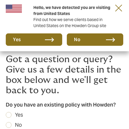
Hello, we have detected you are visiting
Principal Partner of The British & Irish Lions
from United States
Find out how we serve clients based in
United States on the Howden Group site
Yes
No
Got a question or query?
Give us a few details in the
box below and we'll get
back to you.
Do you have an existing policy with Howden?
Yes
No